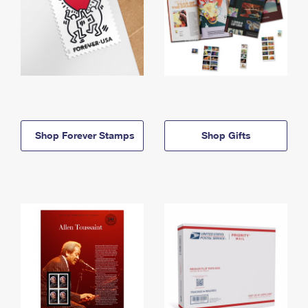
Shop Forever Stamps
Shop Gifts