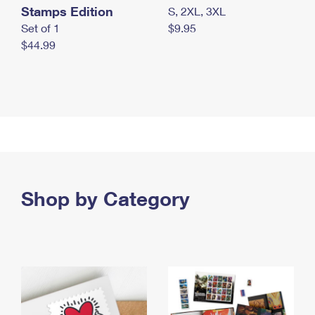
Stamps Edition
S, 2XL, 3XL
Set of 1
$9.95
$44.99
Shop by Category