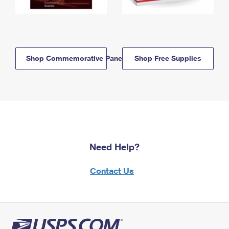
Shop Commemorative Panels
Shop Free Supplies
Need Help?
Contact Us