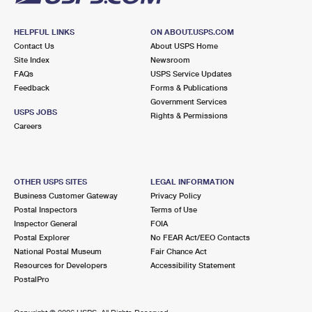
HELPFUL LINKS
ON ABOUT.USPS.COM
Contact Us
About USPS Home
Site Index
Newsroom
FAQs
USPS Service Updates
Feedback
Forms & Publications
Government Services
USPS JOBS
Rights & Permissions
Careers
OTHER USPS SITES
LEGAL INFORMATION
Business Customer Gateway
Privacy Policy
Postal Inspectors
Terms of Use
Inspector General
FOIA
Postal Explorer
No FEAR Act/EEO Contacts
National Postal Museum
Fair Chance Act
Resources for Developers
Accessibility Statement
PostalPro