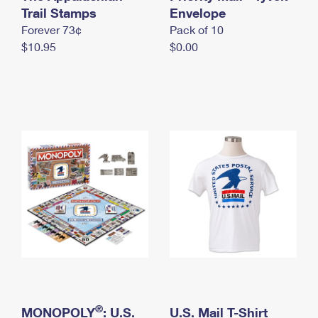
International Business Shipping
Trail Stamps
First-Class Mail International
Envelope
Money Orders
Forever 73¢
Pack of 10
Managing Business Mail
Filing an International Claim
Filing a Claim
$10.95
$0.00
USPS & Web Tools APIs
Requesting an International Refund
Requesting a Refund
Prices
®
MONOPOLY
: U.S.
U.S. Mail T-Shirt