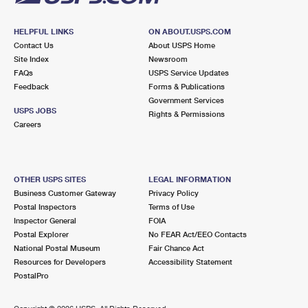
HELPFUL LINKS
ON ABOUT.USPS.COM
Contact Us
About USPS Home
Site Index
Newsroom
FAQs
USPS Service Updates
Feedback
Forms & Publications
Government Services
USPS JOBS
Rights & Permissions
Careers
OTHER USPS SITES
LEGAL INFORMATION
Business Customer Gateway
Privacy Policy
Postal Inspectors
Terms of Use
Inspector General
FOIA
Postal Explorer
No FEAR Act/EEO Contacts
National Postal Museum
Fair Chance Act
Resources for Developers
Accessibility Statement
PostalPro