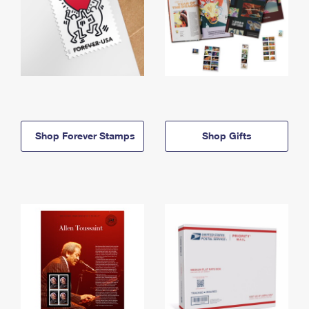
Shop Forever Stamps
Shop Gifts