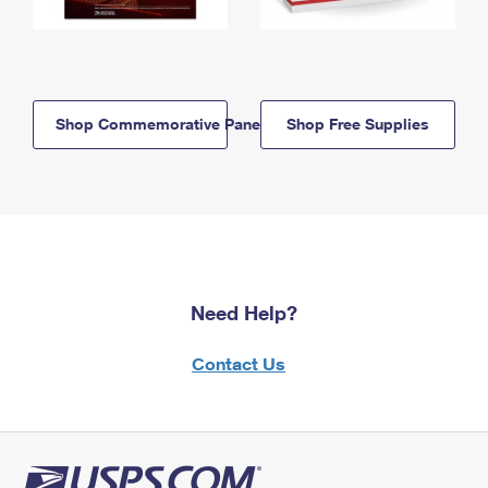
Shop Commemorative Panels
Shop Free Supplies
Need Help?
Contact Us