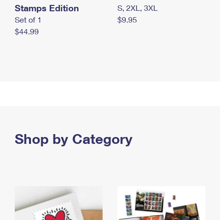
Stamps Edition
S, 2XL, 3XL
Set of 1
$9.95
$44.99
Shop by Category