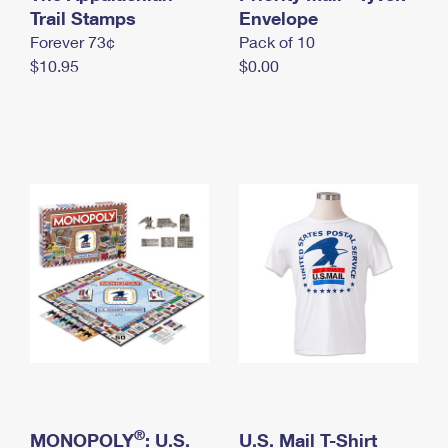
International Business Shipping
Trail Stamps
First-Class Mail International
Envelope
Money Orders
Forever 73¢
Pack of 10
Managing Business Mail
Filing an International Claim
Filing a Claim
$10.95
$0.00
USPS & Web Tools APIs
Requesting an International Refund
Requesting a Refund
Prices
®
MONOPOLY
: U.S.
U.S. Mail T-Shirt