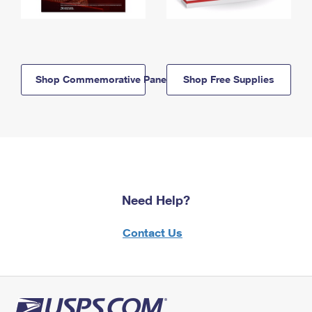
Shop Commemorative Panels
Shop Free Supplies
Need Help?
Contact Us