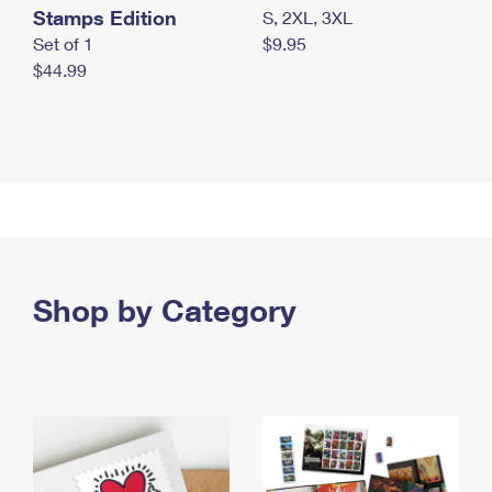
Stamps Edition
S, 2XL, 3XL
Set of 1
$9.95
$44.99
Shop by Category