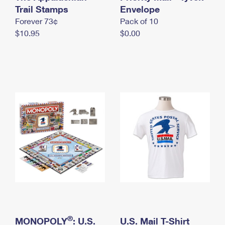
International Business Shipping
Trail Stamps
First-Class Mail International
Envelope
Money Orders
Forever 73¢
Pack of 10
Managing Business Mail
Filing an International Claim
Filing a Claim
$10.95
$0.00
USPS & Web Tools APIs
Requesting an International Refund
Requesting a Refund
Prices
®
MONOPOLY
: U.S.
U.S. Mail T-Shirt