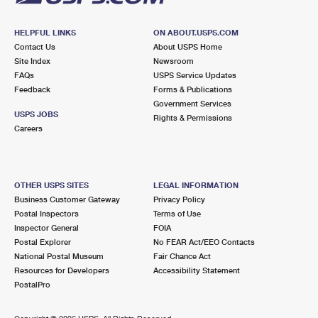
HELPFUL LINKS
ON ABOUT.USPS.COM
Contact Us
About USPS Home
Site Index
Newsroom
FAQs
USPS Service Updates
Feedback
Forms & Publications
Government Services
USPS JOBS
Rights & Permissions
Careers
OTHER USPS SITES
LEGAL INFORMATION
Business Customer Gateway
Privacy Policy
Postal Inspectors
Terms of Use
Inspector General
FOIA
Postal Explorer
No FEAR Act/EEO Contacts
National Postal Museum
Fair Chance Act
Resources for Developers
Accessibility Statement
PostalPro