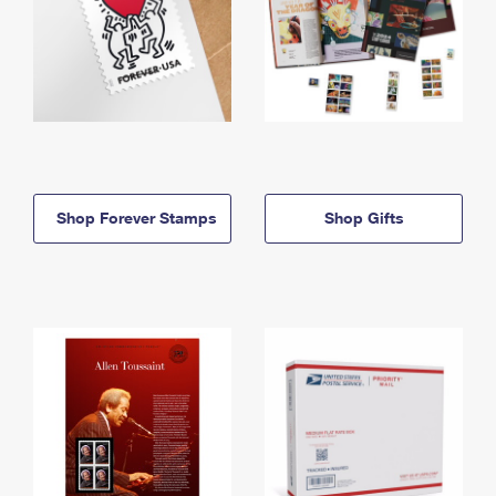
Shop Forever Stamps
Shop Gifts