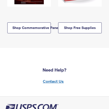
Shop Commemorative Panels
Shop Free Supplies
Need Help?
Contact Us