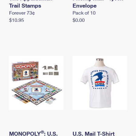
International Business Shipping
Trail Stamps
First-Class Mail International
Envelope
Money Orders
Forever 73¢
Pack of 10
Managing Business Mail
Filing an International Claim
Filing a Claim
$10.95
$0.00
USPS & Web Tools APIs
Requesting an International Refund
Requesting a Refund
Prices
®
MONOPOLY
: U.S.
U.S. Mail T-Shirt