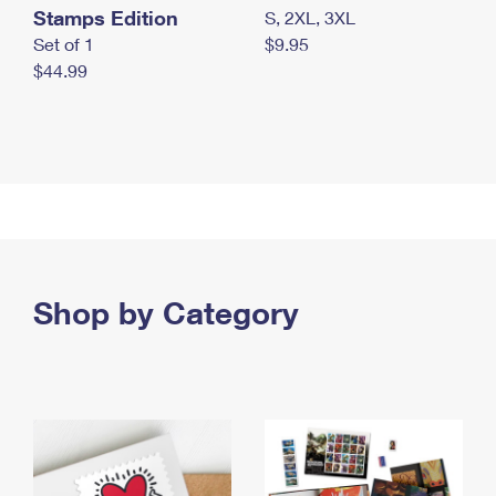
Stamps Edition
S, 2XL, 3XL
Set of 1
$9.95
$44.99
Shop by Category