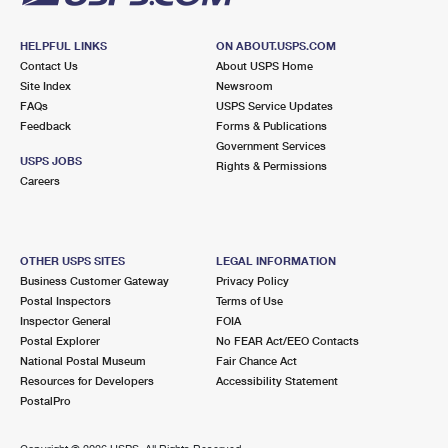
HELPFUL LINKS
ON ABOUT.USPS.COM
Contact Us
About USPS Home
Site Index
Newsroom
FAQs
USPS Service Updates
Feedback
Forms & Publications
Government Services
USPS JOBS
Rights & Permissions
Careers
OTHER USPS SITES
LEGAL INFORMATION
Business Customer Gateway
Privacy Policy
Postal Inspectors
Terms of Use
Inspector General
FOIA
Postal Explorer
No FEAR Act/EEO Contacts
National Postal Museum
Fair Chance Act
Resources for Developers
Accessibility Statement
PostalPro