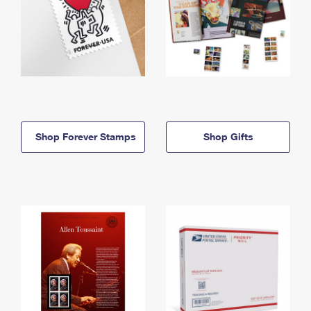
Shop Forever Stamps
Shop Gifts