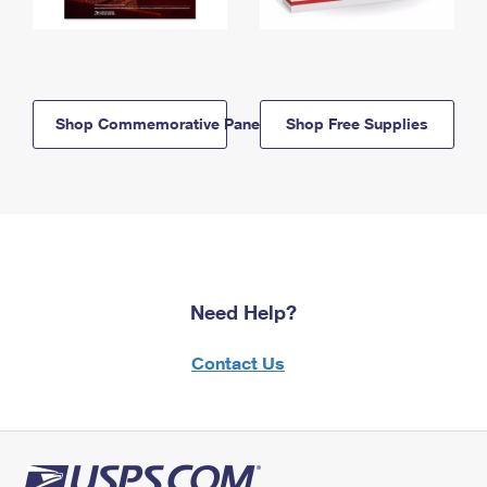
Shop Commemorative Panels
Shop Free Supplies
Need Help?
Contact Us