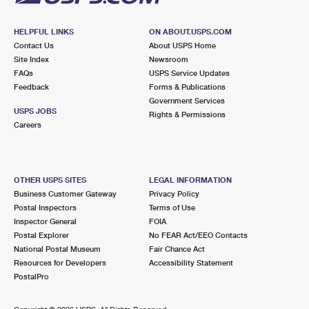
HELPFUL LINKS
ON ABOUT.USPS.COM
Contact Us
About USPS Home
Site Index
Newsroom
FAQs
USPS Service Updates
Feedback
Forms & Publications
Government Services
USPS JOBS
Rights & Permissions
Careers
OTHER USPS SITES
LEGAL INFORMATION
Business Customer Gateway
Privacy Policy
Postal Inspectors
Terms of Use
Inspector General
FOIA
Postal Explorer
No FEAR Act/EEO Contacts
National Postal Museum
Fair Chance Act
Resources for Developers
Accessibility Statement
PostalPro