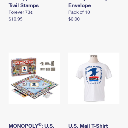
International Business Shipping
Trail Stamps
First-Class Mail International
Envelope
Money Orders
Forever 73¢
Pack of 10
Managing Business Mail
Filing an International Claim
Filing a Claim
$10.95
$0.00
USPS & Web Tools APIs
Requesting an International Refund
Requesting a Refund
Prices
®
MONOPOLY
: U.S.
U.S. Mail T-Shirt