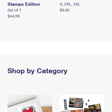
Stamps Edition
S, 2XL, 3XL
Set of 1
$9.95
$44.99
Shop by Category