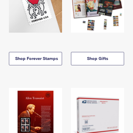
Shop Forever Stamps
Shop Gifts