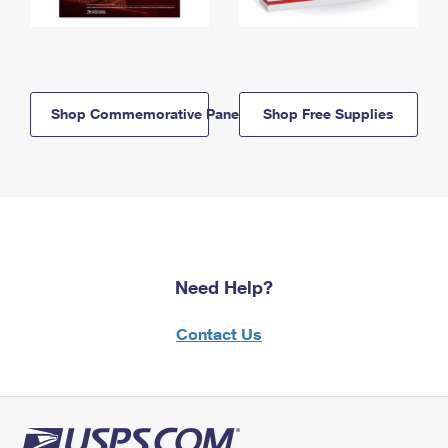
Shop Commemorative Panels
Shop Free Supplies
Need Help?
Contact Us