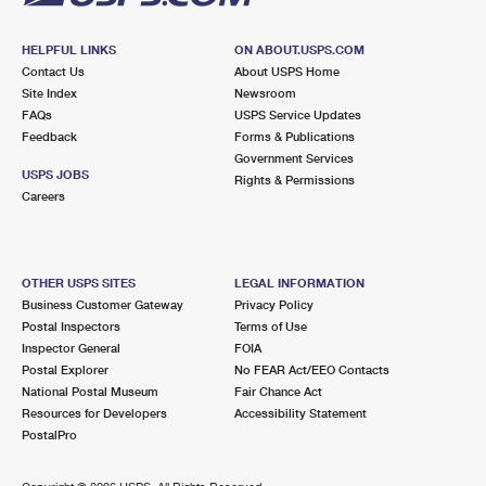
HELPFUL LINKS
ON ABOUT.USPS.COM
Contact Us
About USPS Home
Site Index
Newsroom
FAQs
USPS Service Updates
Feedback
Forms & Publications
Government Services
USPS JOBS
Rights & Permissions
Careers
OTHER USPS SITES
LEGAL INFORMATION
Business Customer Gateway
Privacy Policy
Postal Inspectors
Terms of Use
Inspector General
FOIA
Postal Explorer
No FEAR Act/EEO Contacts
National Postal Museum
Fair Chance Act
Resources for Developers
Accessibility Statement
PostalPro