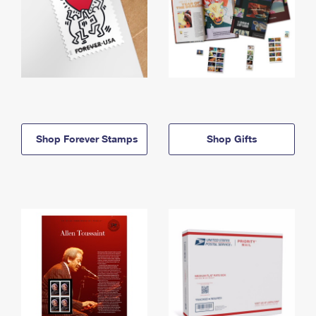
Shop Forever Stamps
Shop Gifts