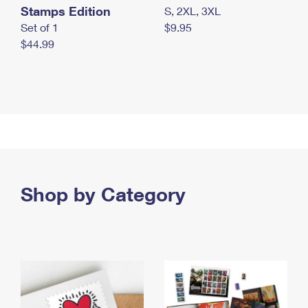
Stamps Edition
S, 2XL, 3XL
Set of 1
$9.95
$44.99
Shop by Category