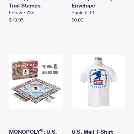
International Business Shipping
Trail Stamps
First-Class Mail International
Envelope
Money Orders
Forever 73¢
Pack of 10
Managing Business Mail
Filing an International Claim
Filing a Claim
$10.95
$0.00
USPS & Web Tools APIs
Requesting an International Refund
Requesting a Refund
Prices
®
MONOPOLY
: U.S.
U.S. Mail T-Shirt