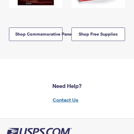
Shop Commemorative Panels
Shop Free Supplies
Need Help?
Contact Us