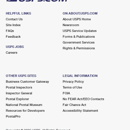
HELPFUL LINKS
ON ABOUT.USPS.COM
Contact Us
About USPS Home
Site Index
Newsroom
FAQs
USPS Service Updates
Feedback
Forms & Publications
Government Services
USPS JOBS
Rights & Permissions
Careers
OTHER USPS SITES
LEGAL INFORMATION
Business Customer Gateway
Privacy Policy
Postal Inspectors
Terms of Use
Inspector General
FOIA
Postal Explorer
No FEAR Act/EEO Contacts
National Postal Museum
Fair Chance Act
Resources for Developers
Accessibility Statement
PostalPro