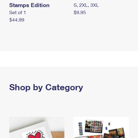
Stamps Edition
S, 2XL, 3XL
Set of 1
$9.95
$44.99
Shop by Category