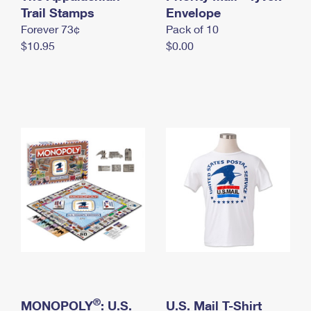
International Business Shipping
Trail Stamps
First-Class Mail International
Envelope
Money Orders
Forever 73¢
Pack of 10
Managing Business Mail
Filing an International Claim
Filing a Claim
$10.95
$0.00
USPS & Web Tools APIs
Requesting an International Refund
Requesting a Refund
Prices
®
MONOPOLY
: U.S.
U.S. Mail T-Shirt