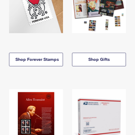
Shop Forever Stamps
Shop Gifts