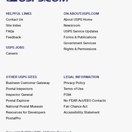
HELPFUL LINKS
ON ABOUT.USPS.COM
Contact Us
About USPS Home
Site Index
Newsroom
FAQs
USPS Service Updates
Feedback
Forms & Publications
Government Services
USPS JOBS
Rights & Permissions
Careers
OTHER USPS SITES
LEGAL INFORMATION
Business Customer Gateway
Privacy Policy
Postal Inspectors
Terms of Use
Inspector General
FOIA
Postal Explorer
No FEAR Act/EEO Contacts
National Postal Museum
Fair Chance Act
Resources for Developers
Accessibility Statement
PostalPro