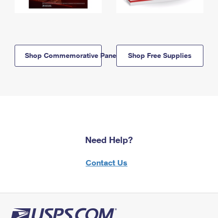
Shop Commemorative Panels
Shop Free Supplies
Need Help?
Contact Us