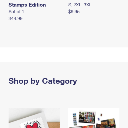
Stamps Edition
S, 2XL, 3XL
Set of 1
$9.95
$44.99
Shop by Category