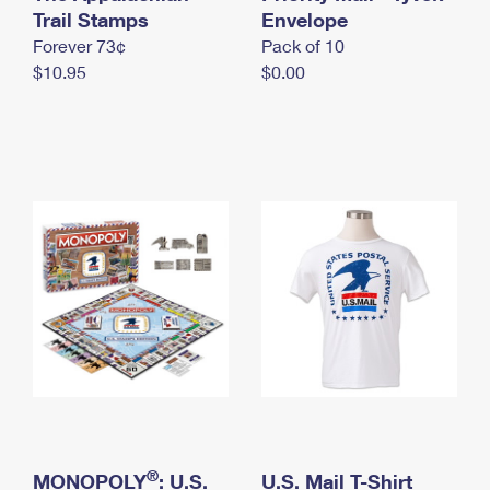
International Business Shipping
Trail Stamps
First-Class Mail International
Envelope
Money Orders
Forever 73¢
Pack of 10
Managing Business Mail
Filing an International Claim
Filing a Claim
$10.95
$0.00
USPS & Web Tools APIs
Requesting an International Refund
Requesting a Refund
Prices
®
MONOPOLY
: U.S.
U.S. Mail T-Shirt