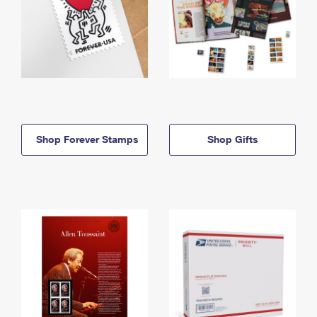
Shop Forever Stamps
Shop Gifts