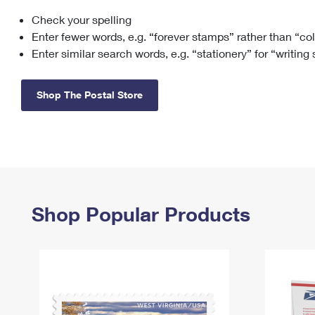
Check your spelling
Change My
Rent/
Address
PO
Enter fewer words, e.g. “forever stamps” rather than “co
Enter similar search words, e.g. “stationery” for “writing
Shop The Postal Store
Shop Popular Products