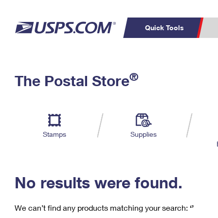
Quick Tools
C
Top Searches
®
The Postal Store
PO BOXES
PASSPORTS
Track a Package
Inf
P
Del
FREE BOXES
L
Stamps
Supplies
P
Schedule a
Calcula
Pickup
No results were found.
We can’t find any products matching your search:
‘’