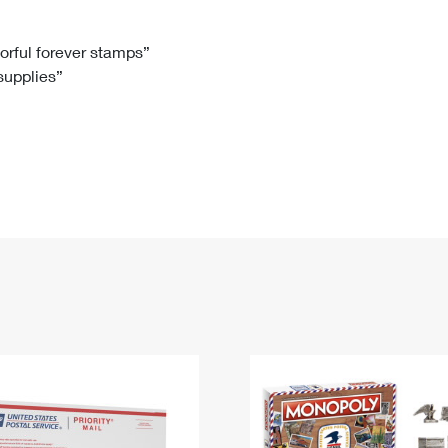
Tracking
Rent or Renew PO Box
Business Supplies
Renew a
Free Boxes
Click-N-Ship
Look Up
 Box
HS Codes
lorful forever stamps”
 supplies”
Transit Time Map