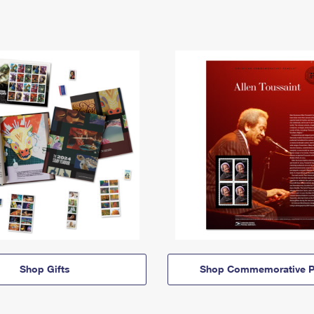
Shop Gifts
Shop Commemorative P