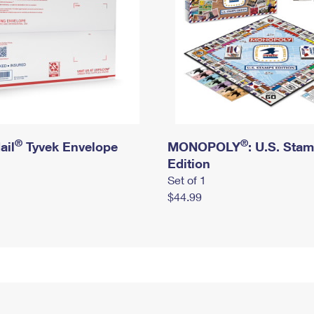
®
®
ail
Tyvek Envelope
MONOPOLY
: U.S. Sta
Edition
Set of 1
$44.99