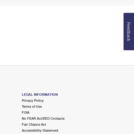
Feedback
LEGAL INFORMATION
Privacy Policy
Terms of Use
FOIA
No FEAR Act/EEO Contacts
Fair Chance Act
Accessibility Statement