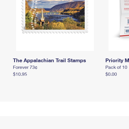
The Appalachian Trail Stamps
Priority M
Forever 73¢
Pack of 10
$10.95
$0.00