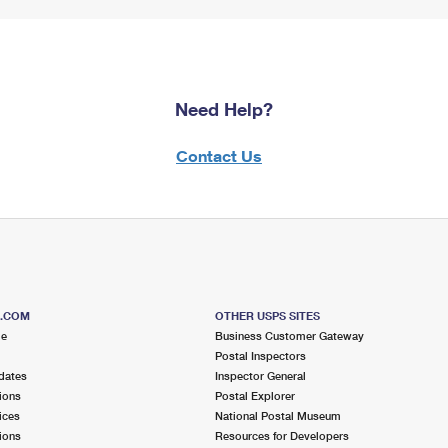
Need Help?
Contact Us
S.COM
OTHER USPS SITES
me
Business Customer Gateway
Postal Inspectors
dates
Inspector General
ions
Postal Explorer
ices
National Postal Museum
ions
Resources for Developers