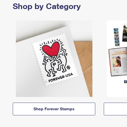
Shop by Category
Shop Forever Stamps