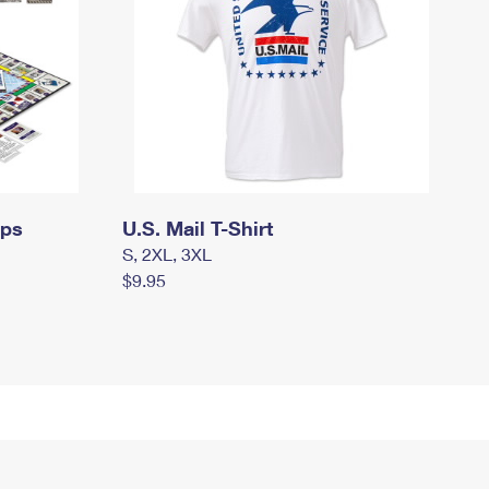
mps
U.S. Mail T-Shirt
S, 2XL, 3XL
$9.95