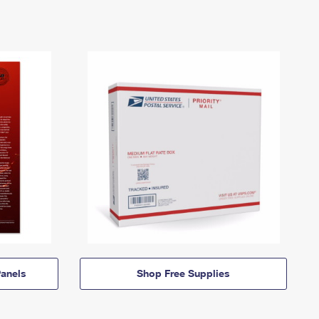
anels
Shop Free Supplies