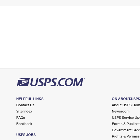
HELPFUL LINKS
ON ABOUT.USP
Contact Us
About USPS Ho
Site Index
Newsroom
FAQs
USPS Service Up
Feedback
Forms & Publicat
Government Serv
USPS JOBS
Rights & Permiss