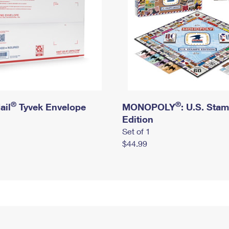
®
®
ail
Tyvek Envelope
MONOPOLY
: U.S. Sta
Edition
Set of 1
$44.99