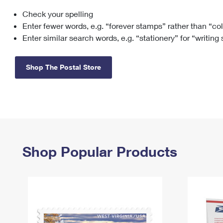
Check your spelling
Change My
Rent/
Address
PO
Enter fewer words, e.g. “forever stamps” rather than “co
Enter similar search words, e.g. “stationery” for “writing
Shop The Postal Store
Shop Popular Products