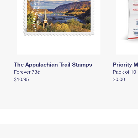
The Appalachian Trail Stamps
Priority M
Forever 73¢
Pack of 10
$10.95
$0.00