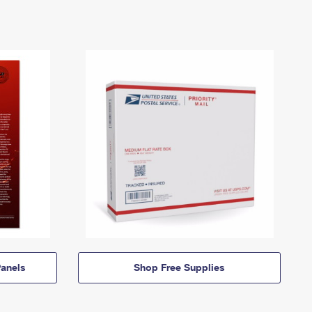
anels
Shop Free Supplies