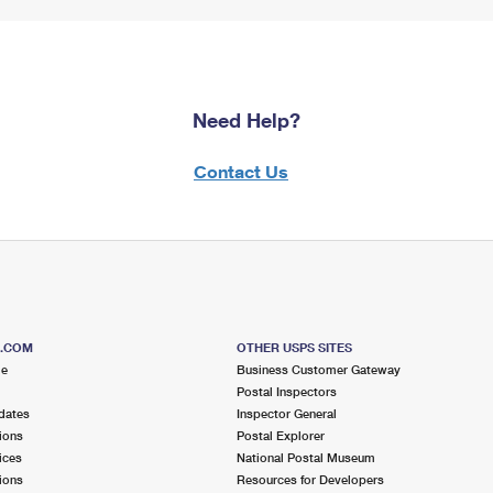
Need Help?
Contact Us
S.COM
OTHER USPS SITES
me
Business Customer Gateway
Postal Inspectors
dates
Inspector General
ions
Postal Explorer
ices
National Postal Museum
ions
Resources for Developers