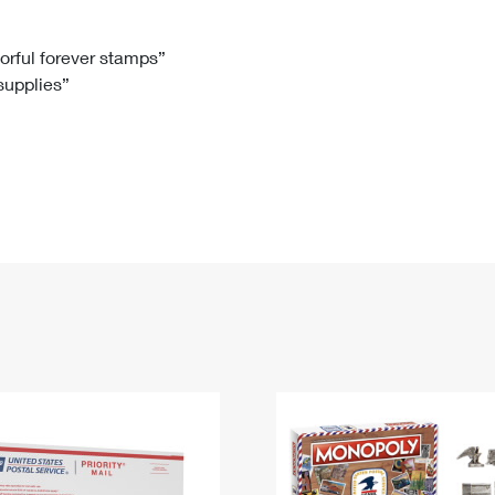
Tracking
Rent or Renew PO Box
Business Supplies
Renew a
Free Boxes
Click-N-Ship
Look Up
 Box
HS Codes
lorful forever stamps”
 supplies”
Transit Time Map