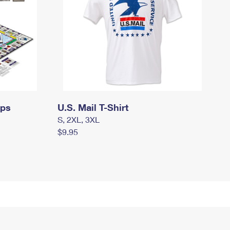
mps
U.S. Mail T-Shirt
S, 2XL, 3XL
$9.95