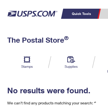
Quick Tools
C
Top Searches
®
The Postal Store
PO BOXES
PASSPORTS
Track a Package
Inf
P
Del
FREE BOXES
L
Stamps
Supplies
P
Schedule a
Calcula
Pickup
No results were found.
We can’t find any products matching your search:
‘’