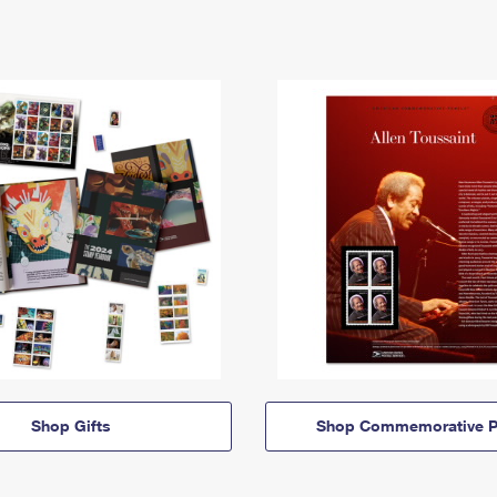
Shop Gifts
Shop Commemorative P