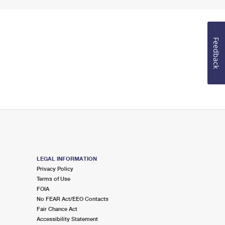
Feedback
LEGAL INFORMATION
Privacy Policy
Terms of Use
FOIA
No FEAR Act/EEO Contacts
Fair Chance Act
Accessibility Statement