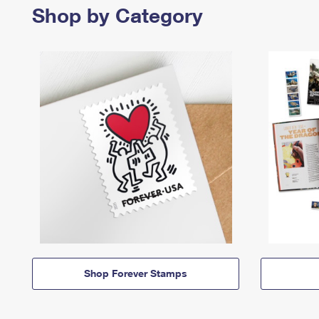
Shop by Category
Shop Forever Stamps