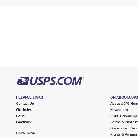
HELPFUL LINKS
ON ABOUT.USP
Contact Us
About USPS Ho
Site Index
Newsroom
FAQs
USPS Service Up
Feedback
Forms & Publicat
Government Serv
USPS JOBS
Rights & Permiss