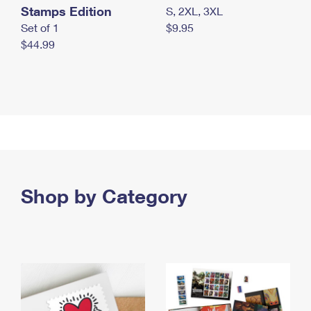
Stamps Edition
S, 2XL, 3XL
Set of 1
$9.95
$44.99
Shop by Category