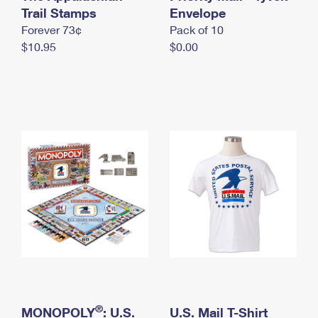
International Business Shipping
Trail Stamps
First-Class Mail International
Envelope
Money Orders
Forever 73¢
Pack of 10
Managing Business Mail
Filing an International Claim
Filing a Claim
$10.95
$0.00
USPS & Web Tools APIs
Requesting an International Refund
Requesting a Refund
Prices
®
MONOPOLY
: U.S.
U.S. Mail T-Shirt