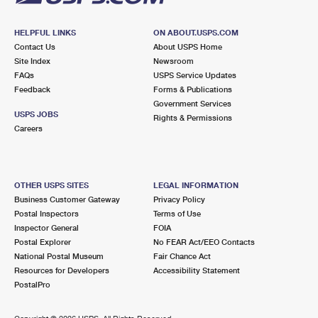
HELPFUL LINKS
ON ABOUT.USPS.COM
Contact Us
About USPS Home
Site Index
Newsroom
FAQs
USPS Service Updates
Feedback
Forms & Publications
Government Services
USPS JOBS
Rights & Permissions
Careers
OTHER USPS SITES
LEGAL INFORMATION
Business Customer Gateway
Privacy Policy
Postal Inspectors
Terms of Use
Inspector General
FOIA
Postal Explorer
No FEAR Act/EEO Contacts
National Postal Museum
Fair Chance Act
Resources for Developers
Accessibility Statement
PostalPro