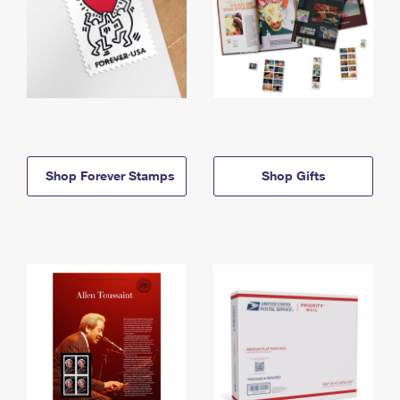
Shop Forever Stamps
Shop Gifts