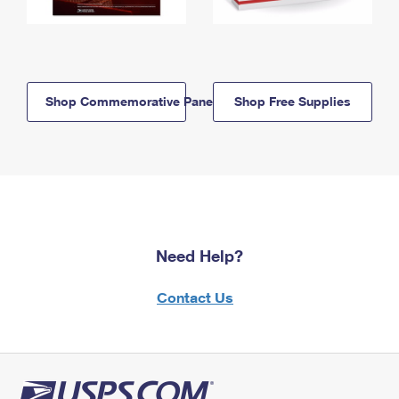
Shop Commemorative Panels
Shop Free Supplies
Need Help?
Contact Us