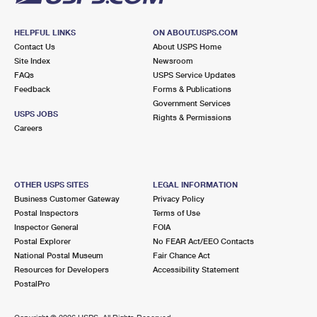
HELPFUL LINKS
ON ABOUT.USPS.COM
Contact Us
About USPS Home
Site Index
Newsroom
FAQs
USPS Service Updates
Feedback
Forms & Publications
Government Services
USPS JOBS
Rights & Permissions
Careers
OTHER USPS SITES
LEGAL INFORMATION
Business Customer Gateway
Privacy Policy
Postal Inspectors
Terms of Use
Inspector General
FOIA
Postal Explorer
No FEAR Act/EEO Contacts
National Postal Museum
Fair Chance Act
Resources for Developers
Accessibility Statement
PostalPro