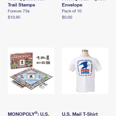
International Business Shipping
Trail Stamps
First-Class Mail International
Envelope
Money Orders
Forever 73¢
Pack of 10
Managing Business Mail
Filing an International Claim
Filing a Claim
$10.95
$0.00
USPS & Web Tools APIs
Requesting an International Refund
Requesting a Refund
Prices
®
MONOPOLY
: U.S.
U.S. Mail T-Shirt