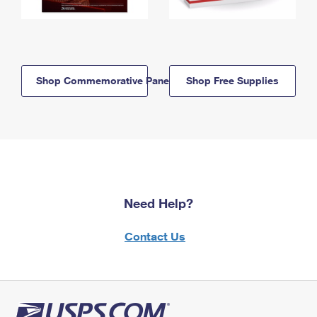
Shop Commemorative Panels
Shop Free Supplies
Need Help?
Contact Us