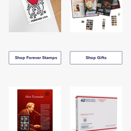
Shop Forever Stamps
Shop Gifts