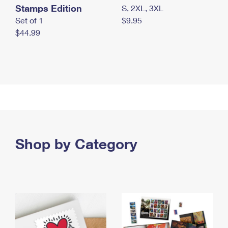
Stamps Edition
S, 2XL, 3XL
Set of 1
$9.95
$44.99
Shop by Category