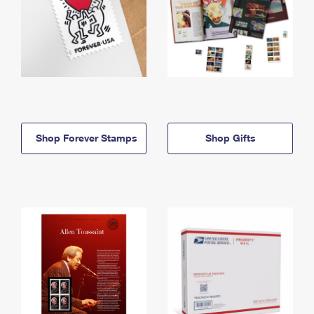
Shop Forever Stamps
Shop Gifts