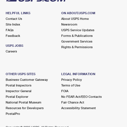
HELPFUL LINKS
ON ABOUT.USPS.COM
Contact Us
About USPS Home
Site Index
Newsroom
FAQs
USPS Service Updates
Feedback
Forms & Publications
Government Services
USPS JOBS
Rights & Permissions
Careers
OTHER USPS SITES
LEGAL INFORMATION
Business Customer Gateway
Privacy Policy
Postal Inspectors
Terms of Use
Inspector General
FOIA
Postal Explorer
No FEAR Act/EEO Contacts
National Postal Museum
Fair Chance Act
Resources for Developers
Accessibility Statement
PostalPro