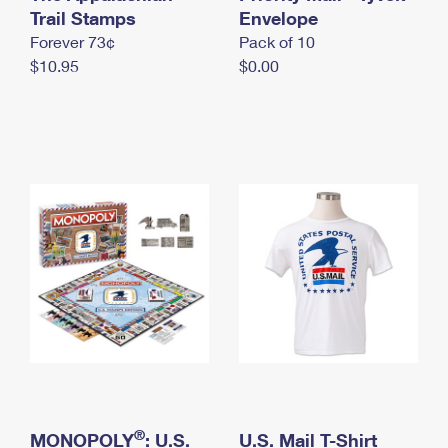
International Business Shipping
Trail Stamps
First-Class Mail International
Envelope
Money Orders
Forever 73¢
Pack of 10
Managing Business Mail
Filing an International Claim
Filing a Claim
$10.95
$0.00
USPS & Web Tools APIs
Requesting an International Refund
Requesting a Refund
Prices
®
MONOPOLY
: U.S.
U.S. Mail T-Shirt