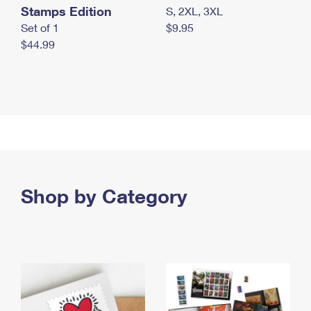
Stamps Edition
S, 2XL, 3XL
Set of 1
$9.95
$44.99
Shop by Category