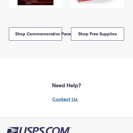
Shop Commemorative Panels
Shop Free Supplies
Need Help?
Contact Us