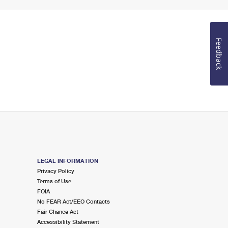
Feedback
LEGAL INFORMATION
Privacy Policy
Terms of Use
FOIA
No FEAR Act/EEO Contacts
Fair Chance Act
Accessibility Statement