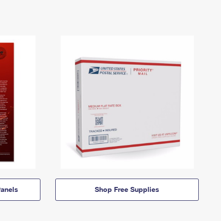
anels
Shop Free Supplies