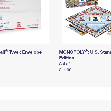
®
®
ail
Tyvek Envelope
MONOPOLY
: U.S. Sta
Edition
Set of 1
$44.99