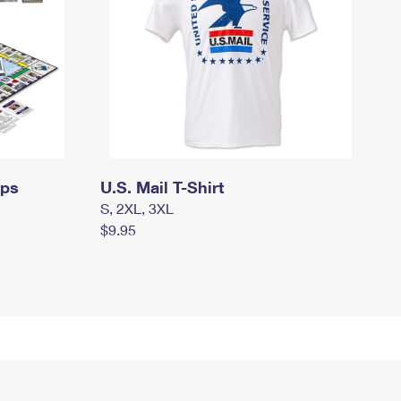
mps
U.S. Mail T-Shirt
S, 2XL, 3XL
$9.95