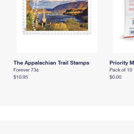
The Appalachian Trail Stamps
Priority M
Forever 73¢
Pack of 10
$10.95
$0.00