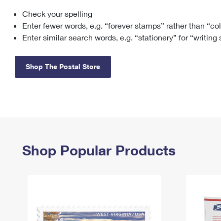
Check your spelling
Change My
Rent/
Address
PO
Enter fewer words, e.g. “forever stamps” rather than “co
Enter similar search words, e.g. “stationery” for “writing
Shop The Postal Store
Shop Popular Products