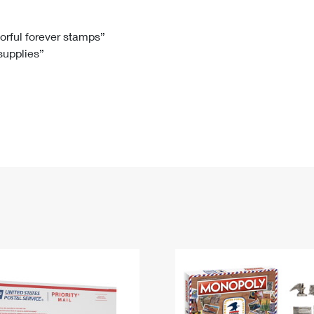
Tracking
Rent or Renew PO Box
Business Supplies
Renew a
Free Boxes
Click-N-Ship
Look Up
 Box
HS Codes
lorful forever stamps”
 supplies”
Transit Time Map