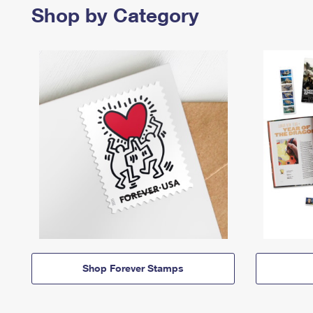
Shop by Category
Shop Forever Stamps