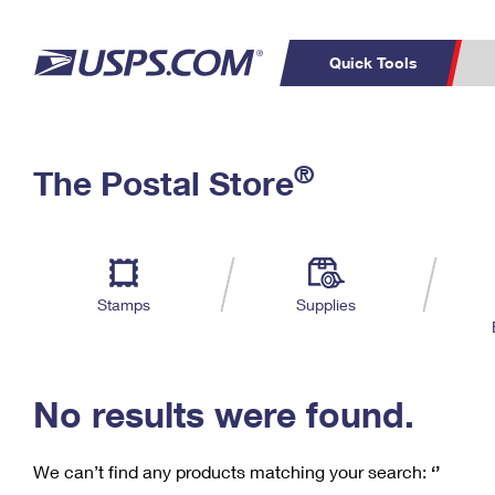
Quick Tools
C
Top Searches
®
The Postal Store
PO BOXES
PASSPORTS
Track a Package
Inf
P
Del
FREE BOXES
L
Stamps
Supplies
P
Schedule a
Calcula
Pickup
No results were found.
We can’t find any products matching your search:
‘’