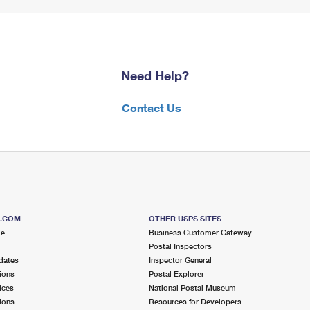
Need Help?
Contact Us
S.COM
OTHER USPS SITES
me
Business Customer Gateway
Postal Inspectors
dates
Inspector General
ions
Postal Explorer
ices
National Postal Museum
ions
Resources for Developers