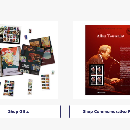
Shop Gifts
Shop Commemorative P