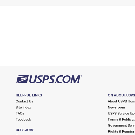
HELPFUL LINKS
ON ABOUT.USP
Contact Us
About USPS Ho
Site Index
Newsroom
FAQs
USPS Service Up
Feedback
Forms & Publicat
Government Serv
USPS JOBS
Rights & Permiss