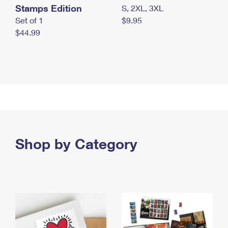
Stamps Edition
S, 2XL, 3XL
Set of 1
$9.95
$44.99
Shop by Category