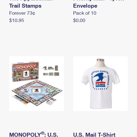
International Business Shipping
Trail Stamps
First-Class Mail International
Envelope
Money Orders
Forever 73¢
Pack of 10
Managing Business Mail
Filing an International Claim
Filing a Claim
$10.95
$0.00
USPS & Web Tools APIs
Requesting an International Refund
Requesting a Refund
Prices
®
MONOPOLY
: U.S.
U.S. Mail T-Shirt