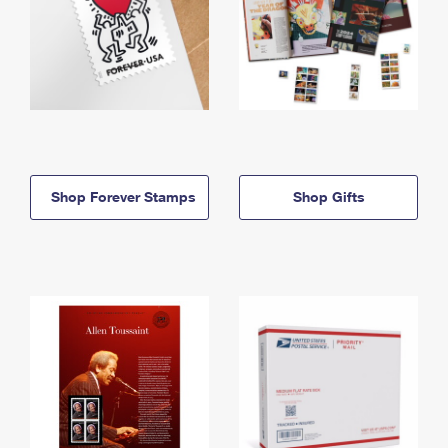
Shop Forever Stamps
Shop Gifts