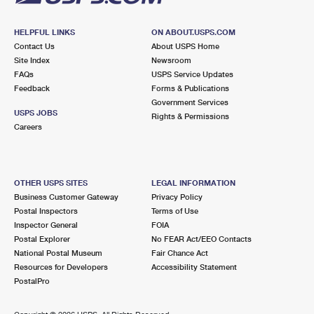
HELPFUL LINKS
ON ABOUT.USPS.COM
Contact Us
About USPS Home
Site Index
Newsroom
FAQs
USPS Service Updates
Feedback
Forms & Publications
Government Services
USPS JOBS
Rights & Permissions
Careers
OTHER USPS SITES
LEGAL INFORMATION
Business Customer Gateway
Privacy Policy
Postal Inspectors
Terms of Use
Inspector General
FOIA
Postal Explorer
No FEAR Act/EEO Contacts
National Postal Museum
Fair Chance Act
Resources for Developers
Accessibility Statement
PostalPro