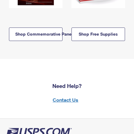
Shop Commemorative Panels
Shop Free Supplies
Need Help?
Contact Us