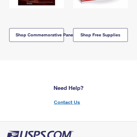
Shop Commemorative Panels
Shop Free Supplies
Need Help?
Contact Us