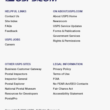
HELPFUL LINKS
ON ABOUT.USPS.COM
Contact Us
About USPS Home
Site Index
Newsroom
FAQs
USPS Service Updates
Feedback
Forms & Publications
Government Services
USPS JOBS
Rights & Permissions
Careers
OTHER USPS SITES
LEGAL INFORMATION
Business Customer Gateway
Privacy Policy
Postal Inspectors
Terms of Use
Inspector General
FOIA
Postal Explorer
No FEAR Act/EEO Contacts
National Postal Museum
Fair Chance Act
Resources for Developers
Accessibility Statement
PostalPro