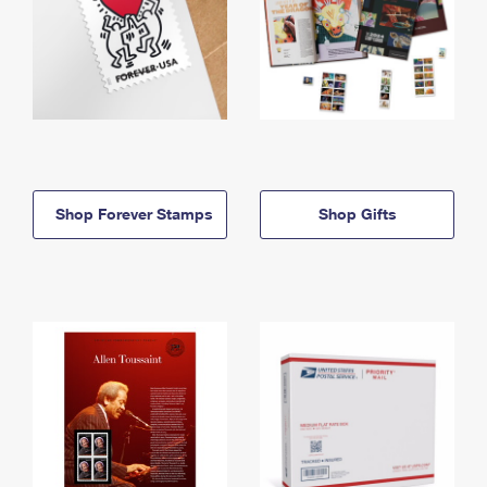
Shop Forever Stamps
Shop Gifts