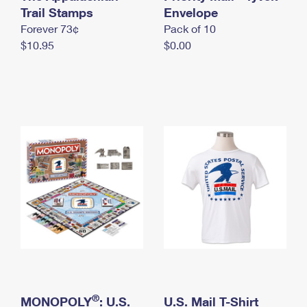
International Business Shipping
Trail Stamps
First-Class Mail International
Envelope
Money Orders
Forever 73¢
Pack of 10
Managing Business Mail
Filing an International Claim
Filing a Claim
$10.95
$0.00
USPS & Web Tools APIs
Requesting an International Refund
Requesting a Refund
Prices
®
MONOPOLY
: U.S.
U.S. Mail T-Shirt