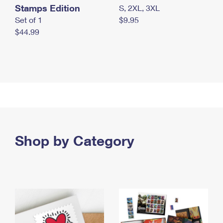
Stamps Edition
S, 2XL, 3XL
Set of 1
$9.95
$44.99
Shop by Category