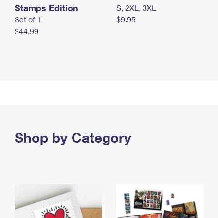
Stamps Edition
S, 2XL, 3XL
Set of 1
$9.95
$44.99
Shop by Category