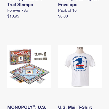
International Business Shipping
Trail Stamps
First-Class Mail International
Envelope
Money Orders
Forever 73¢
Pack of 10
Managing Business Mail
Filing an International Claim
Filing a Claim
$10.95
$0.00
USPS & Web Tools APIs
Requesting an International Refund
Requesting a Refund
Prices
®
MONOPOLY
: U.S.
U.S. Mail T-Shirt