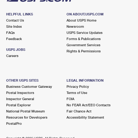
HELPFUL LINKS
ON ABOUT.USPS.COM
Contact Us
About USPS Home
Site Index
Newsroom
FAQs
USPS Service Updates
Feedback
Forms & Publications
Government Services
USPS JOBS
Rights & Permissions
Careers
OTHER USPS SITES
LEGAL INFORMATION
Business Customer Gateway
Privacy Policy
Postal Inspectors
Terms of Use
Inspector General
FOIA
Postal Explorer
No FEAR Act/EEO Contacts
National Postal Museum
Fair Chance Act
Resources for Developers
Accessibility Statement
PostalPro