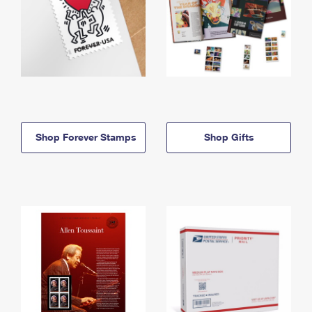
Shop Forever Stamps
Shop Gifts