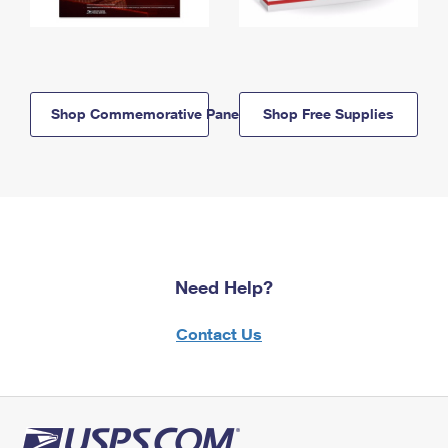
Shop Commemorative Panels
Shop Free Supplies
Need Help?
Contact Us