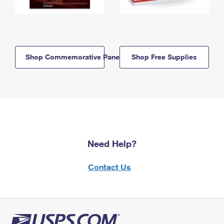
Shop Commemorative Panels
Shop Free Supplies
Need Help?
Contact Us