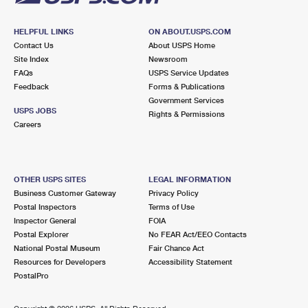
HELPFUL LINKS
ON ABOUT.USPS.COM
Contact Us
About USPS Home
Site Index
Newsroom
FAQs
USPS Service Updates
Feedback
Forms & Publications
Government Services
USPS JOBS
Rights & Permissions
Careers
OTHER USPS SITES
LEGAL INFORMATION
Business Customer Gateway
Privacy Policy
Postal Inspectors
Terms of Use
Inspector General
FOIA
Postal Explorer
No FEAR Act/EEO Contacts
National Postal Museum
Fair Chance Act
Resources for Developers
Accessibility Statement
PostalPro