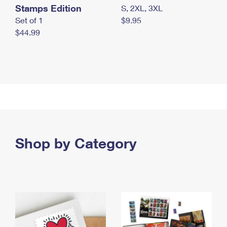
Stamps Edition
S, 2XL, 3XL
Set of 1
$9.95
$44.99
Shop by Category