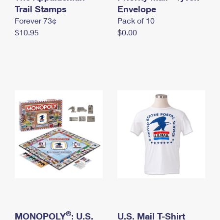
International Business Shipping
Trail Stamps
First-Class Mail International
Envelope
Money Orders
Forever 73¢
Pack of 10
Managing Business Mail
Filing an International Claim
Filing a Claim
$10.95
$0.00
USPS & Web Tools APIs
Requesting an International Refund
Requesting a Refund
Prices
®
MONOPOLY
: U.S.
U.S. Mail T-Shirt