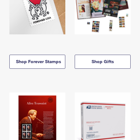
Shop Forever Stamps
Shop Gifts