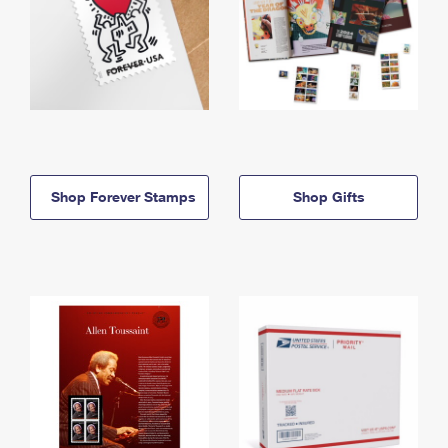
Shop Forever Stamps
Shop Gifts