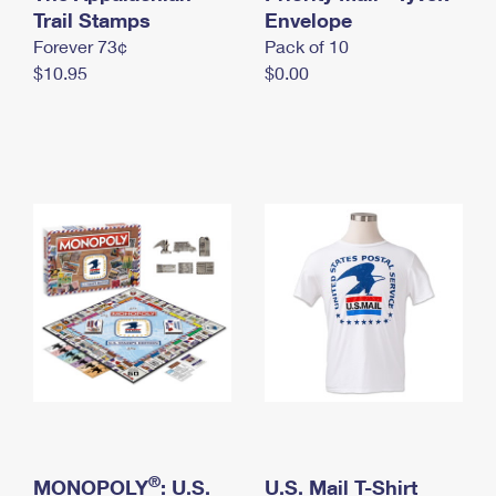
International Business Shipping
Trail Stamps
First-Class Mail International
Envelope
Money Orders
Forever 73¢
Pack of 10
Managing Business Mail
Filing an International Claim
Filing a Claim
$10.95
$0.00
USPS & Web Tools APIs
Requesting an International Refund
Requesting a Refund
Prices
®
MONOPOLY
: U.S.
U.S. Mail T-Shirt