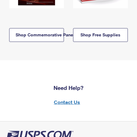
Shop Commemorative Panels
Shop Free Supplies
Need Help?
Contact Us