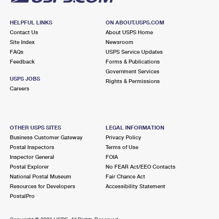
HELPFUL LINKS
ON ABOUT.USPS.COM
Contact Us
About USPS Home
Site Index
Newsroom
FAQs
USPS Service Updates
Feedback
Forms & Publications
Government Services
USPS JOBS
Rights & Permissions
Careers
OTHER USPS SITES
LEGAL INFORMATION
Business Customer Gateway
Privacy Policy
Postal Inspectors
Terms of Use
Inspector General
FOIA
Postal Explorer
No FEAR Act/EEO Contacts
National Postal Museum
Fair Chance Act
Resources for Developers
Accessibility Statement
PostalPro