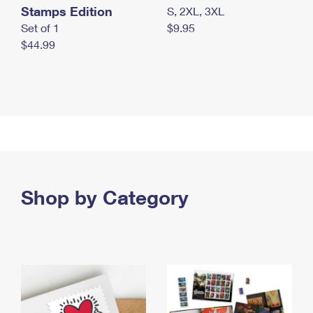
Stamps Edition
S, 2XL, 3XL
Set of 1
$9.95
$44.99
Shop by Category