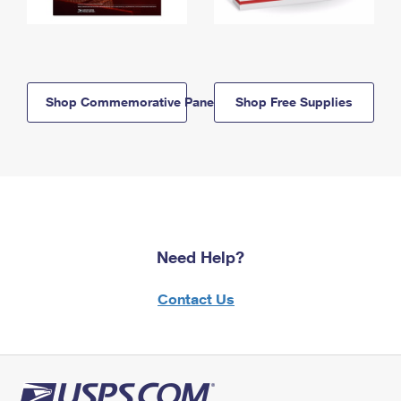
Shop Commemorative Panels
Shop Free Supplies
Need Help?
Contact Us