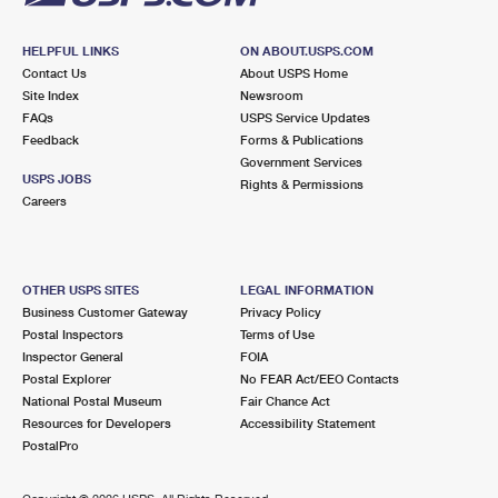
HELPFUL LINKS
ON ABOUT.USPS.COM
Contact Us
About USPS Home
Site Index
Newsroom
FAQs
USPS Service Updates
Feedback
Forms & Publications
Government Services
USPS JOBS
Rights & Permissions
Careers
OTHER USPS SITES
LEGAL INFORMATION
Business Customer Gateway
Privacy Policy
Postal Inspectors
Terms of Use
Inspector General
FOIA
Postal Explorer
No FEAR Act/EEO Contacts
National Postal Museum
Fair Chance Act
Resources for Developers
Accessibility Statement
PostalPro