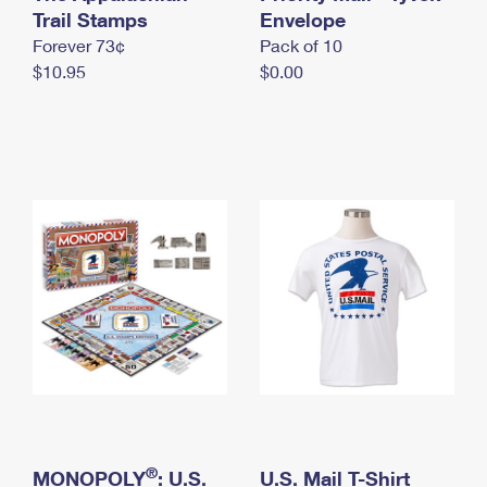
International Business Shipping
Trail Stamps
First-Class Mail International
Envelope
Money Orders
Forever 73¢
Pack of 10
Managing Business Mail
Filing an International Claim
Filing a Claim
$10.95
$0.00
USPS & Web Tools APIs
Requesting an International Refund
Requesting a Refund
Prices
®
MONOPOLY
: U.S.
U.S. Mail T-Shirt