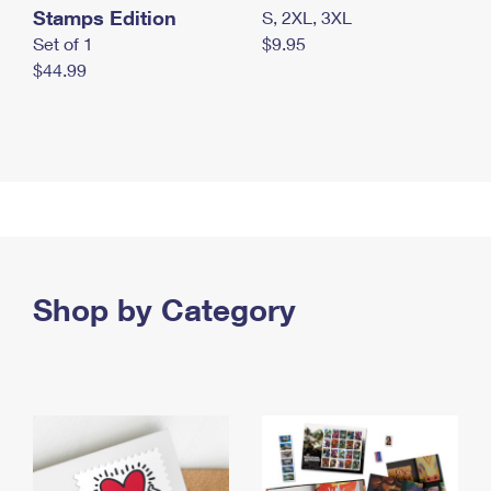
Stamps Edition
S, 2XL, 3XL
Set of 1
$9.95
$44.99
Shop by Category