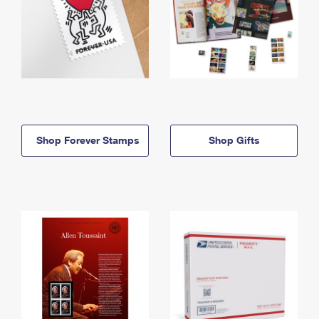
Shop Forever Stamps
Shop Gifts