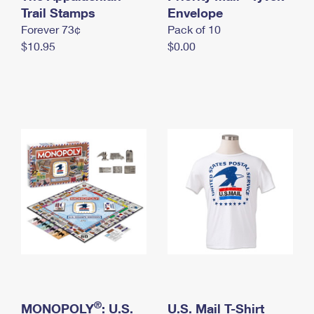
International Business Shipping
Trail Stamps
First-Class Mail International
Envelope
Money Orders
Forever 73¢
Pack of 10
Managing Business Mail
Filing an International Claim
Filing a Claim
$10.95
$0.00
USPS & Web Tools APIs
Requesting an International Refund
Requesting a Refund
Prices
®
MONOPOLY
: U.S.
U.S. Mail T-Shirt