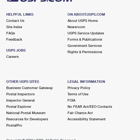
HELPFUL LINKS
ON ABOUT.USPS.COM
Contact Us
About USPS Home
Site Index
Newsroom
FAQs
USPS Service Updates
Feedback
Forms & Publications
Government Services
USPS JOBS
Rights & Permissions
Careers
OTHER USPS SITES
LEGAL INFORMATION
Business Customer Gateway
Privacy Policy
Postal Inspectors
Terms of Use
Inspector General
FOIA
Postal Explorer
No FEAR Act/EEO Contacts
National Postal Museum
Fair Chance Act
Resources for Developers
Accessibility Statement
PostalPro