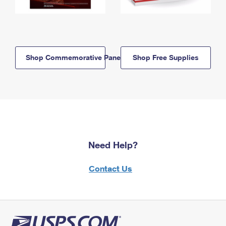
Shop Commemorative Panels
Shop Free Supplies
Need Help?
Contact Us