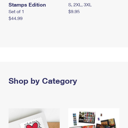
Stamps Edition
S, 2XL, 3XL
Set of 1
$9.95
$44.99
Shop by Category