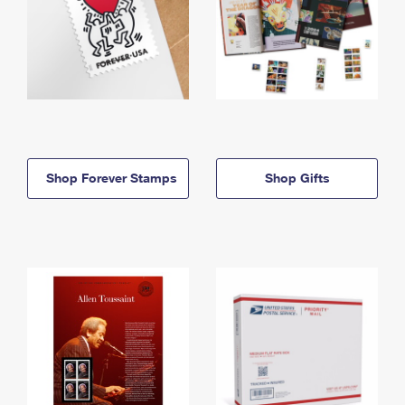
Shop Forever Stamps
Shop Gifts