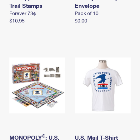
International Business Shipping
Trail Stamps
First-Class Mail International
Envelope
Money Orders
Forever 73¢
Pack of 10
Managing Business Mail
Filing an International Claim
Filing a Claim
$10.95
$0.00
USPS & Web Tools APIs
Requesting an International Refund
Requesting a Refund
Prices
®
MONOPOLY
: U.S.
U.S. Mail T-Shirt