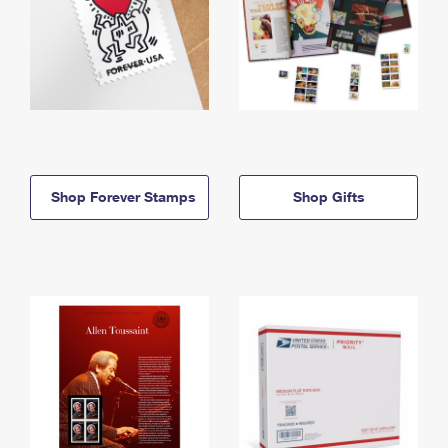
Shop Forever Stamps
Shop Gifts