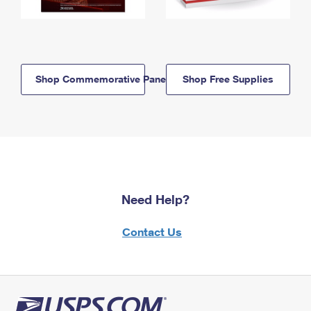
Shop Commemorative Panels
Shop Free Supplies
Need Help?
Contact Us