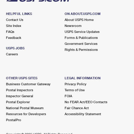
HELPFUL LINKS
ON ABOUT.USPS.COM
Contact Us
About USPS Home
Site Index
Newsroom
FAQs
USPS Service Updates
Feedback
Forms & Publications
Government Services
USPS JOBS
Rights & Permissions
Careers
OTHER USPS SITES
LEGAL INFORMATION
Business Customer Gateway
Privacy Policy
Postal Inspectors
Terms of Use
Inspector General
FOIA
Postal Explorer
No FEAR Act/EEO Contacts
National Postal Museum
Fair Chance Act
Resources for Developers
Accessibility Statement
PostalPro