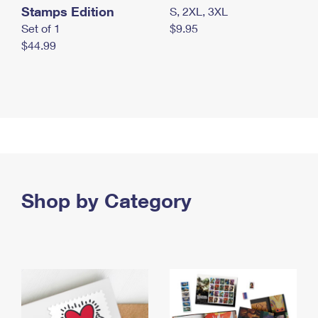
Stamps Edition
S, 2XL, 3XL
Set of 1
$9.95
$44.99
Shop by Category