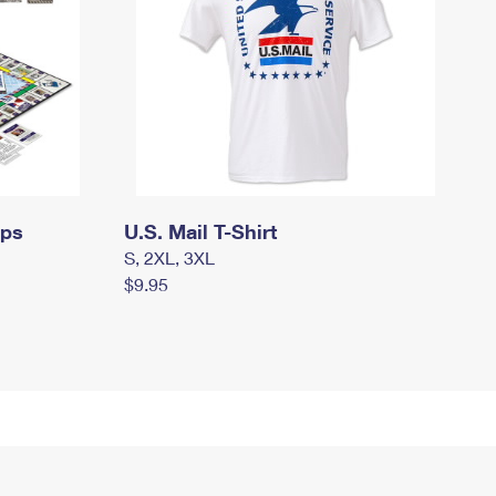
mps
U.S. Mail T-Shirt
S, 2XL, 3XL
$9.95