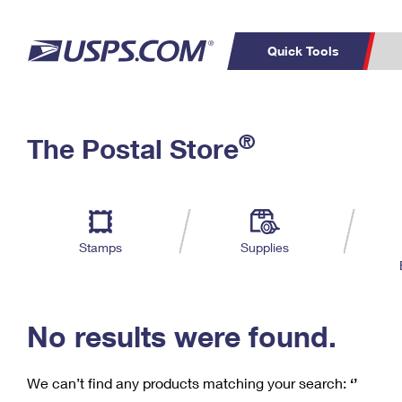
Quick Tools
C
Top Searches
®
The Postal Store
PO BOXES
PASSPORTS
Track a Package
Inf
P
Del
FREE BOXES
L
Stamps
Supplies
P
Schedule a
Calcula
Pickup
No results were found.
We can’t find any products matching your search:
‘’