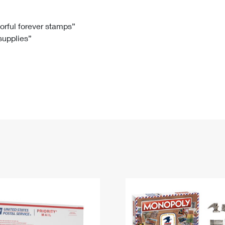
Tracking
Rent or Renew PO Box
Business Supplies
Renew a
Free Boxes
Click-N-Ship
Look Up
 Box
HS Codes
lorful forever stamps”
 supplies”
Transit Time Map