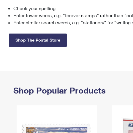
Check your spelling
Change My
Rent/
Address
PO
Enter fewer words, e.g. “forever stamps” rather than “co
Enter similar search words, e.g. “stationery” for “writing
Shop The Postal Store
Shop Popular Products