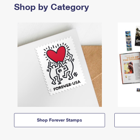
Shop by Category
Shop Forever Stamps