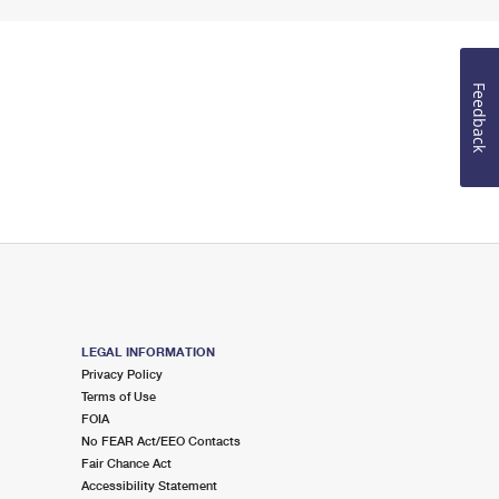
Feedback
LEGAL INFORMATION
Privacy Policy
Terms of Use
FOIA
No FEAR Act/EEO Contacts
Fair Chance Act
Accessibility Statement