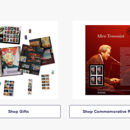
Shop Gifts
Shop Commemorative P