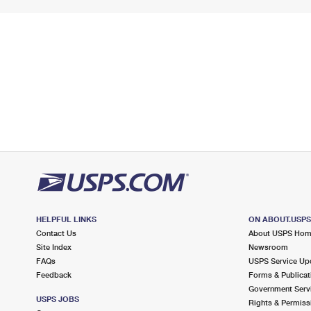
HELPFUL LINKS
ON ABOUT.USP
Contact Us
About USPS Ho
Site Index
Newsroom
FAQs
USPS Service Up
Feedback
Forms & Publicat
Government Serv
USPS JOBS
Rights & Permiss