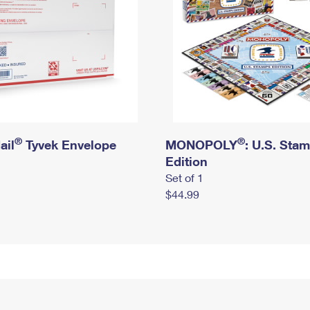
®
®
ail
Tyvek Envelope
MONOPOLY
: U.S. Sta
Edition
Set of 1
$44.99