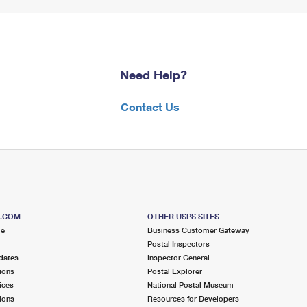
Need Help?
Contact Us
S.COM
OTHER USPS SITES
me
Business Customer Gateway
Postal Inspectors
dates
Inspector General
ions
Postal Explorer
ices
National Postal Museum
ions
Resources for Developers