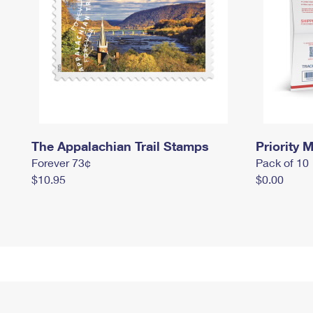
The Appalachian Trail Stamps
Priority M
Forever 73¢
Pack of 10
$10.95
$0.00