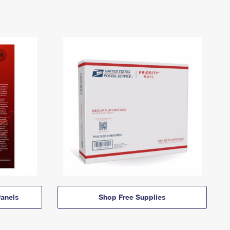
anels
Shop Free Supplies