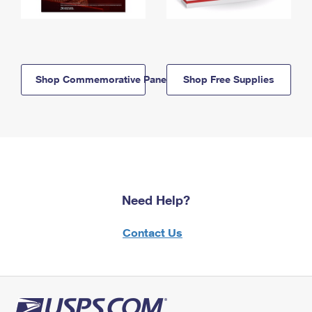
Shop Commemorative Panels
Shop Free Supplies
Need Help?
Contact Us