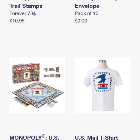
International Business Shipping
Trail Stamps
First-Class Mail International
Envelope
Money Orders
Forever 73¢
Pack of 10
Managing Business Mail
Filing an International Claim
Filing a Claim
$10.95
$0.00
USPS & Web Tools APIs
Requesting an International Refund
Requesting a Refund
Prices
®
MONOPOLY
: U.S.
U.S. Mail T-Shirt