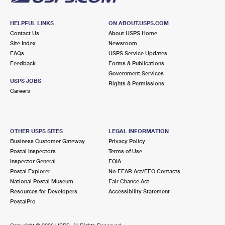
HELPFUL LINKS
ON ABOUT.USPS.COM
Contact Us
About USPS Home
Site Index
Newsroom
FAQs
USPS Service Updates
Feedback
Forms & Publications
Government Services
USPS JOBS
Rights & Permissions
Careers
OTHER USPS SITES
LEGAL INFORMATION
Business Customer Gateway
Privacy Policy
Postal Inspectors
Terms of Use
Inspector General
FOIA
Postal Explorer
No FEAR Act/EEO Contacts
National Postal Museum
Fair Chance Act
Resources for Developers
Accessibility Statement
PostalPro