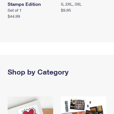
Stamps Edition
S, 2XL, 3XL
Set of 1
$9.95
$44.99
Shop by Category