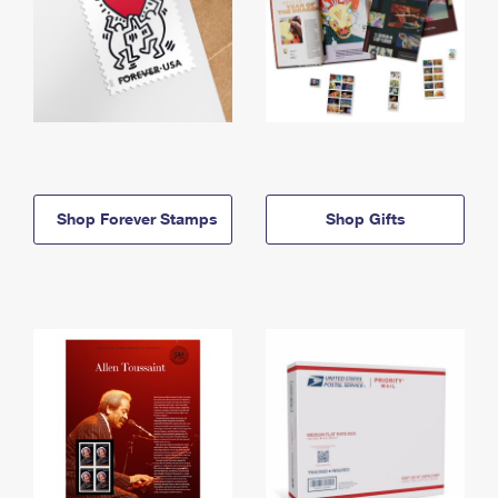
Shop Forever Stamps
Shop Gifts