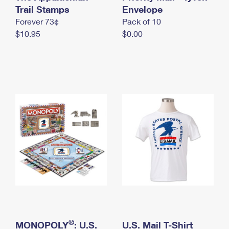
International Business Shipping
Trail Stamps
First-Class Mail International
Envelope
Money Orders
Forever 73¢
Pack of 10
Managing Business Mail
Filing an International Claim
Filing a Claim
$10.95
$0.00
USPS & Web Tools APIs
Requesting an International Refund
Requesting a Refund
Prices
®
MONOPOLY
: U.S.
U.S. Mail T-Shirt