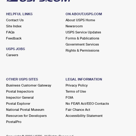
HELPFUL LINKS
ON ABOUT.USPS.COM
Contact Us
About USPS Home
Site Index
Newsroom
FAQs
USPS Service Updates
Feedback
Forms & Publications
Government Services
USPS JOBS
Rights & Permissions
Careers
OTHER USPS SITES
LEGAL INFORMATION
Business Customer Gateway
Privacy Policy
Postal Inspectors
Terms of Use
Inspector General
FOIA
Postal Explorer
No FEAR Act/EEO Contacts
National Postal Museum
Fair Chance Act
Resources for Developers
Accessibility Statement
PostalPro