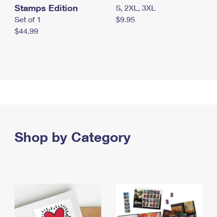
Stamps Edition
S, 2XL, 3XL
Set of 1
$9.95
$44.99
Shop by Category