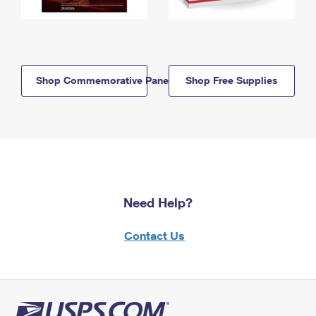
Shop Commemorative Panels
Shop Free Supplies
Need Help?
Contact Us