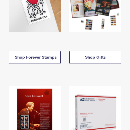
Shop Forever Stamps
Shop Gifts