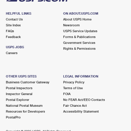
HELPFUL LINKS
ON ABOUT.USPS.COM
Contact Us
About USPS Home
Site Index
Newsroom
FAQs
USPS Service Updates
Feedback
Forms & Publications
Government Services
USPS JOBS
Rights & Permissions
Careers
OTHER USPS SITES
LEGAL INFORMATION
Business Customer Gateway
Privacy Policy
Postal Inspectors
Terms of Use
Inspector General
FOIA
Postal Explorer
No FEAR Act/EEO Contacts
National Postal Museum
Fair Chance Act
Resources for Developers
Accessibility Statement
PostalPro