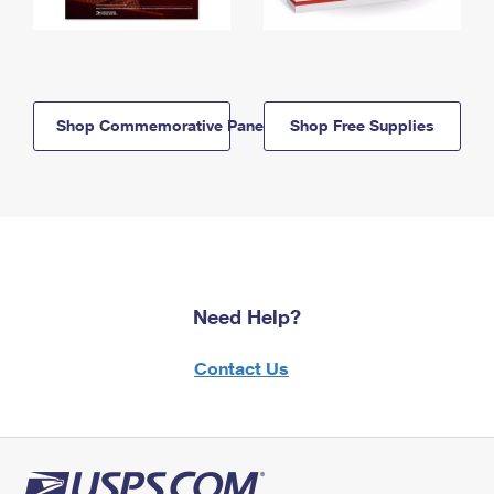
Shop Commemorative Panels
Shop Free Supplies
Need Help?
Contact Us