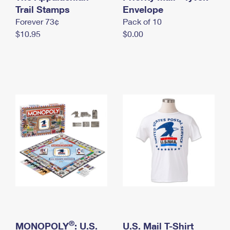
International Business Shipping
Trail Stamps
First-Class Mail International
Envelope
Money Orders
Forever 73¢
Pack of 10
Managing Business Mail
Filing an International Claim
Filing a Claim
$10.95
$0.00
USPS & Web Tools APIs
Requesting an International Refund
Requesting a Refund
Prices
®
MONOPOLY
: U.S.
U.S. Mail T-Shirt