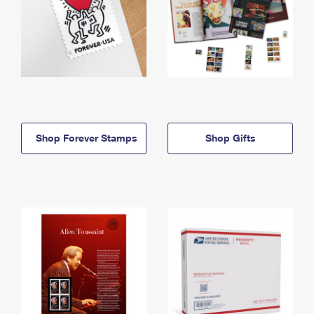
Shop Forever Stamps
Shop Gifts