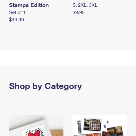
Stamps Edition
S, 2XL, 3XL
Set of 1
$9.95
$44.99
Shop by Category