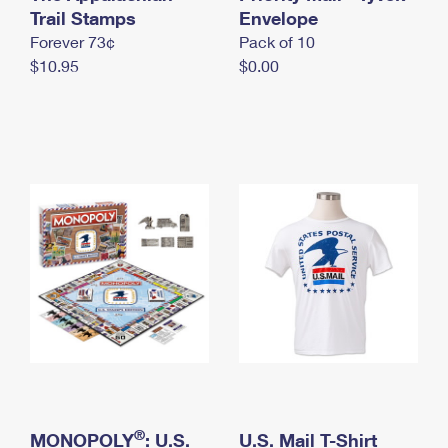
International Business Shipping
Trail Stamps
First-Class Mail International
Envelope
Money Orders
Forever 73¢
Pack of 10
Managing Business Mail
Filing an International Claim
Filing a Claim
$10.95
$0.00
USPS & Web Tools APIs
Requesting an International Refund
Requesting a Refund
Prices
®
MONOPOLY
: U.S.
U.S. Mail T-Shirt