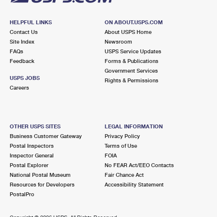
HELPFUL LINKS
ON ABOUT.USPS.COM
Contact Us
About USPS Home
Site Index
Newsroom
FAQs
USPS Service Updates
Feedback
Forms & Publications
Government Services
USPS JOBS
Rights & Permissions
Careers
OTHER USPS SITES
LEGAL INFORMATION
Business Customer Gateway
Privacy Policy
Postal Inspectors
Terms of Use
Inspector General
FOIA
Postal Explorer
No FEAR Act/EEO Contacts
National Postal Museum
Fair Chance Act
Resources for Developers
Accessibility Statement
PostalPro