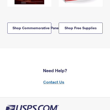
Shop Commemorative Panels
Shop Free Supplies
Need Help?
Contact Us