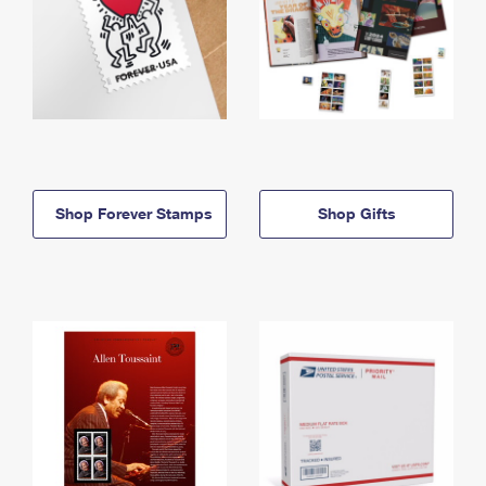
Shop Forever Stamps
Shop Gifts