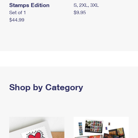
Stamps Edition
S, 2XL, 3XL
Set of 1
$9.95
$44.99
Shop by Category