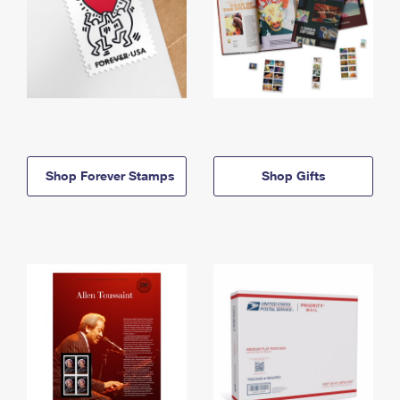
Shop Forever Stamps
Shop Gifts