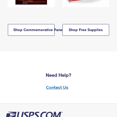
Shop Commemorative Panels
Shop Free Supplies
Need Help?
Contact Us