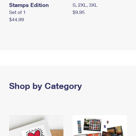
Stamps Edition
S, 2XL, 3XL
Set of 1
$9.95
$44.99
Shop by Category