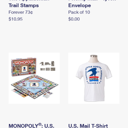
International Business Shipping
Trail Stamps
First-Class Mail International
Envelope
Money Orders
Forever 73¢
Pack of 10
Managing Business Mail
Filing an International Claim
Filing a Claim
$10.95
$0.00
USPS & Web Tools APIs
Requesting an International Refund
Requesting a Refund
Prices
®
MONOPOLY
: U.S.
U.S. Mail T-Shirt