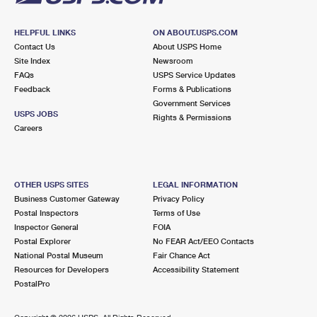
HELPFUL LINKS
ON ABOUT.USPS.COM
Contact Us
About USPS Home
Site Index
Newsroom
FAQs
USPS Service Updates
Feedback
Forms & Publications
Government Services
USPS JOBS
Rights & Permissions
Careers
OTHER USPS SITES
LEGAL INFORMATION
Business Customer Gateway
Privacy Policy
Postal Inspectors
Terms of Use
Inspector General
FOIA
Postal Explorer
No FEAR Act/EEO Contacts
National Postal Museum
Fair Chance Act
Resources for Developers
Accessibility Statement
PostalPro