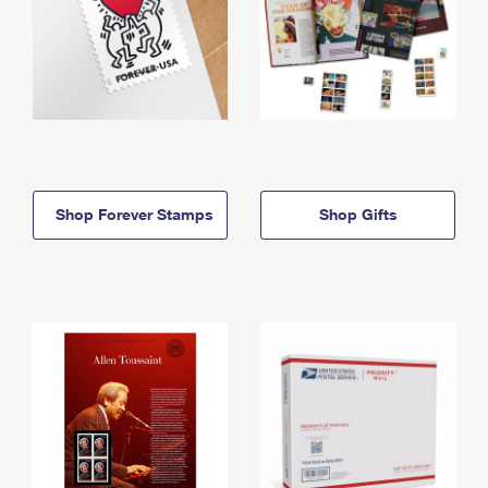
Shop Forever Stamps
Shop Gifts