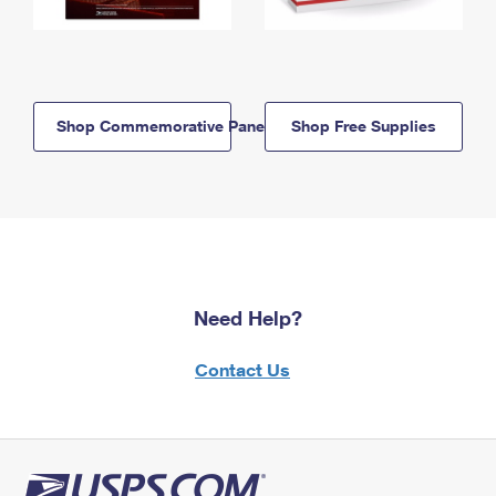
Shop Commemorative Panels
Shop Free Supplies
Need Help?
Contact Us