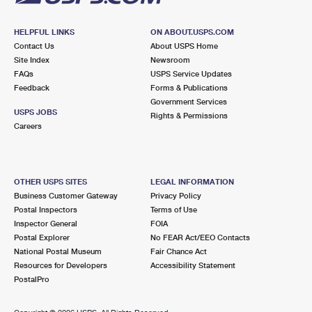
HELPFUL LINKS
ON ABOUT.USPS.COM
Contact Us
About USPS Home
Site Index
Newsroom
FAQs
USPS Service Updates
Feedback
Forms & Publications
Government Services
USPS JOBS
Rights & Permissions
Careers
OTHER USPS SITES
LEGAL INFORMATION
Business Customer Gateway
Privacy Policy
Postal Inspectors
Terms of Use
Inspector General
FOIA
Postal Explorer
No FEAR Act/EEO Contacts
National Postal Museum
Fair Chance Act
Resources for Developers
Accessibility Statement
PostalPro