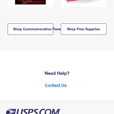
Shop Commemorative Panels
Shop Free Supplies
Need Help?
Contact Us