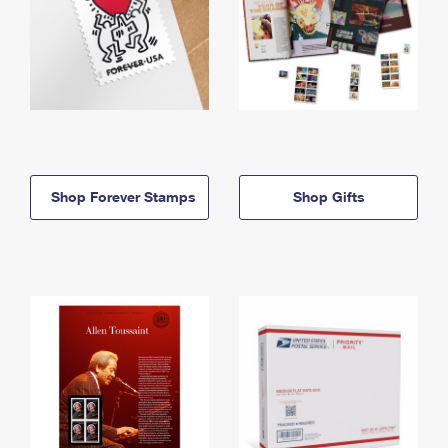
Shop Forever Stamps
Shop Gifts