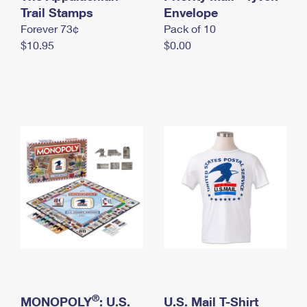
International Business Shipping
Trail Stamps
First-Class Mail International
Envelope
Money Orders
Forever 73¢
Pack of 10
Managing Business Mail
Filing an International Claim
Filing a Claim
$10.95
$0.00
USPS & Web Tools APIs
Requesting an International Refund
Requesting a Refund
Prices
®
MONOPOLY
: U.S.
U.S. Mail T-Shirt