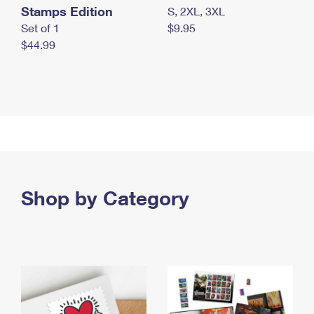
Stamps Edition
S, 2XL, 3XL
Set of 1
$9.95
$44.99
Shop by Category