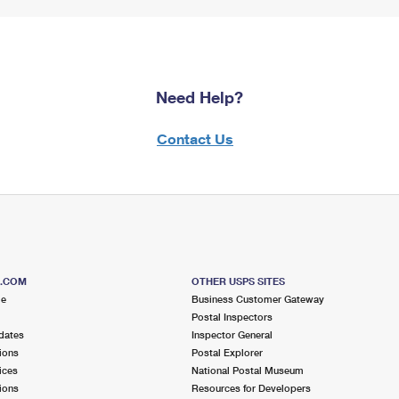
Need Help?
Contact Us
S.COM
OTHER USPS SITES
me
Business Customer Gateway
Postal Inspectors
dates
Inspector General
ions
Postal Explorer
ices
National Postal Museum
ions
Resources for Developers