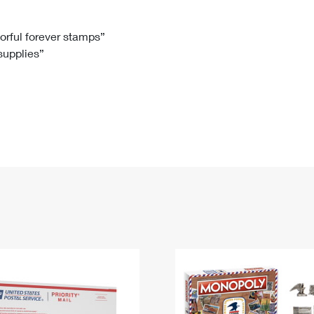
Tracking
Rent or Renew PO Box
Business Supplies
Renew a
Free Boxes
Click-N-Ship
Look Up
 Box
HS Codes
lorful forever stamps”
 supplies”
Transit Time Map