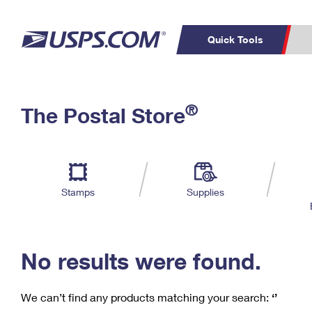
Quick Tools
C
Top Searches
®
The Postal Store
PO BOXES
PASSPORTS
Track a Package
Inf
P
Del
FREE BOXES
L
Stamps
Supplies
P
Schedule a
Calcula
Pickup
No results were found.
We can’t find any products matching your search:
‘’