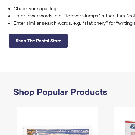
Check your spelling
Change My
Rent/
Address
PO
Enter fewer words, e.g. “forever stamps” rather than “co
Enter similar search words, e.g. “stationery” for “writing
Shop The Postal Store
Shop Popular Products