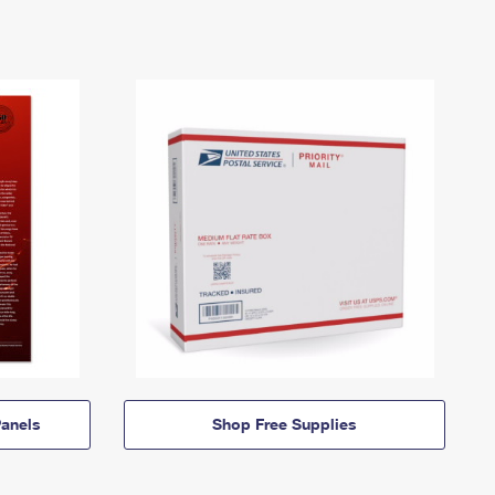
anels
Shop Free Supplies