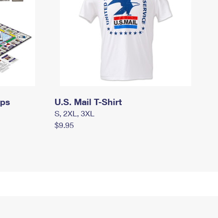
mps
U.S. Mail T-Shirt
S, 2XL, 3XL
$9.95