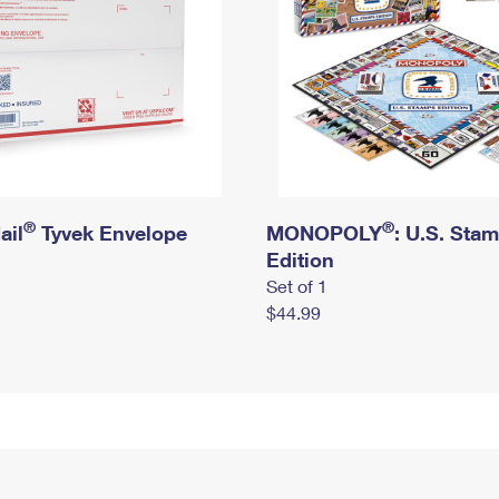
®
®
ail
Tyvek Envelope
MONOPOLY
: U.S. Sta
Edition
Set of 1
$44.99