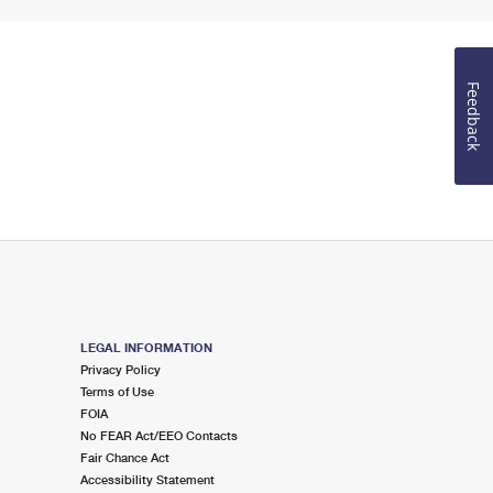
Feedback
LEGAL INFORMATION
Privacy Policy
Terms of Use
FOIA
No FEAR Act/EEO Contacts
Fair Chance Act
Accessibility Statement