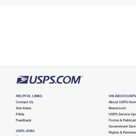
HELPFUL LINKS
ON ABOUT.USP
Contact Us
About USPS Ho
Site Index
Newsroom
FAQs
USPS Service Up
Feedback
Forms & Publicat
Government Serv
USPS JOBS
Rights & Permiss