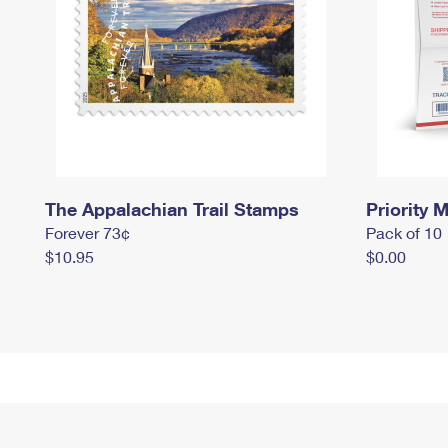
The Appalachian Trail Stamps
Priority M
Forever 73¢
Pack of 10
$10.95
$0.00