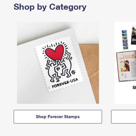
Shop by Category
Shop Forever Stamps