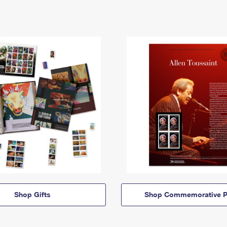
Shop Gifts
Shop Commemorative P