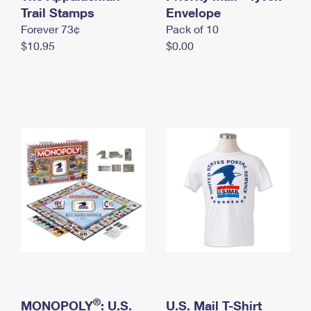
International Business Shipping
Trail Stamps
First-Class Mail International
Envelope
Money Orders
Forever 73¢
Pack of 10
Managing Business Mail
Filing an International Claim
Filing a Claim
$10.95
$0.00
USPS & Web Tools APIs
Requesting an International Refund
Requesting a Refund
Prices
®
MONOPOLY
: U.S.
U.S. Mail T-Shirt