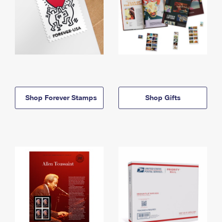
Shop Forever Stamps
Shop Gifts