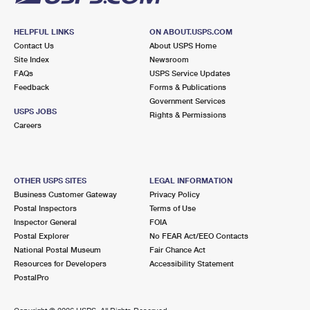
HELPFUL LINKS
ON ABOUT.USPS.COM
Contact Us
About USPS Home
Site Index
Newsroom
FAQs
USPS Service Updates
Feedback
Forms & Publications
Government Services
USPS JOBS
Rights & Permissions
Careers
OTHER USPS SITES
LEGAL INFORMATION
Business Customer Gateway
Privacy Policy
Postal Inspectors
Terms of Use
Inspector General
FOIA
Postal Explorer
No FEAR Act/EEO Contacts
National Postal Museum
Fair Chance Act
Resources for Developers
Accessibility Statement
PostalPro