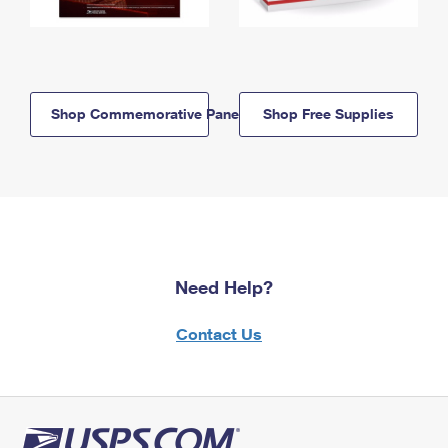
Shop Commemorative Panels
Shop Free Supplies
Need Help?
Contact Us