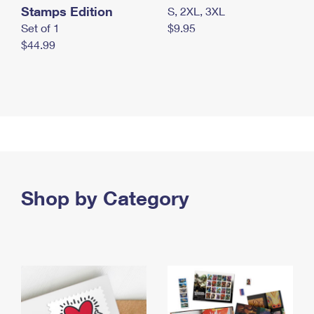
Stamps Edition
S, 2XL, 3XL
Set of 1
$9.95
$44.99
Shop by Category