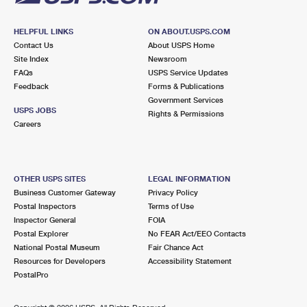
HELPFUL LINKS
ON ABOUT.USPS.COM
Contact Us
About USPS Home
Site Index
Newsroom
FAQs
USPS Service Updates
Feedback
Forms & Publications
Government Services
USPS JOBS
Rights & Permissions
Careers
OTHER USPS SITES
LEGAL INFORMATION
Business Customer Gateway
Privacy Policy
Postal Inspectors
Terms of Use
Inspector General
FOIA
Postal Explorer
No FEAR Act/EEO Contacts
National Postal Museum
Fair Chance Act
Resources for Developers
Accessibility Statement
PostalPro