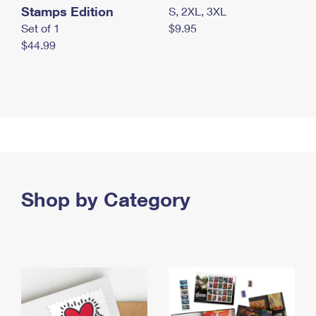
Stamps Edition
S, 2XL, 3XL
Set of 1
$9.95
$44.99
Shop by Category