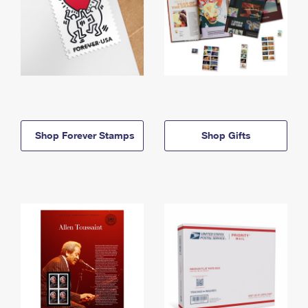
Shop Forever Stamps
Shop Gifts