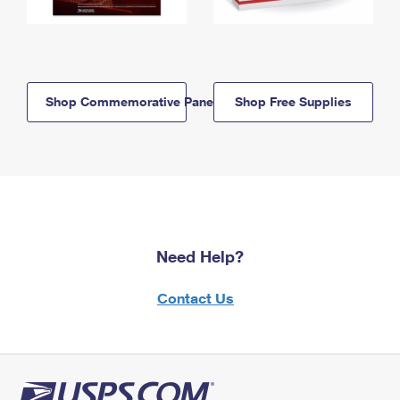
Shop Commemorative Panels
Shop Free Supplies
Need Help?
Contact Us