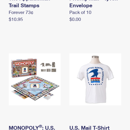
International Business Shipping
Trail Stamps
First-Class Mail International
Envelope
Money Orders
Forever 73¢
Pack of 10
Managing Business Mail
Filing an International Claim
Filing a Claim
$10.95
$0.00
USPS & Web Tools APIs
Requesting an International Refund
Requesting a Refund
Prices
®
MONOPOLY
: U.S.
U.S. Mail T-Shirt