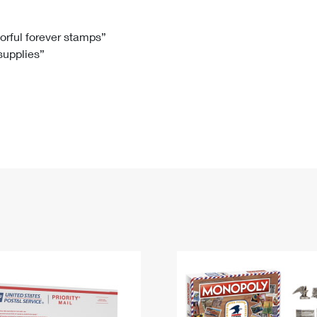
Tracking
Rent or Renew PO Box
Business Supplies
Renew a
Free Boxes
Click-N-Ship
Look Up
 Box
HS Codes
lorful forever stamps”
 supplies”
Transit Time Map