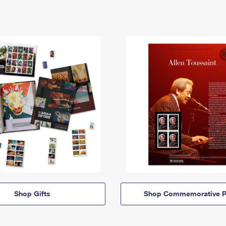
Shop Gifts
Shop Commemorative P