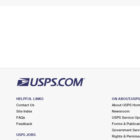
HELPFUL LINKS
ON ABOUT.USP
Contact Us
About USPS Ho
Site Index
Newsroom
FAQs
USPS Service Up
Feedback
Forms & Publicat
Government Serv
USPS JOBS
Rights & Permiss