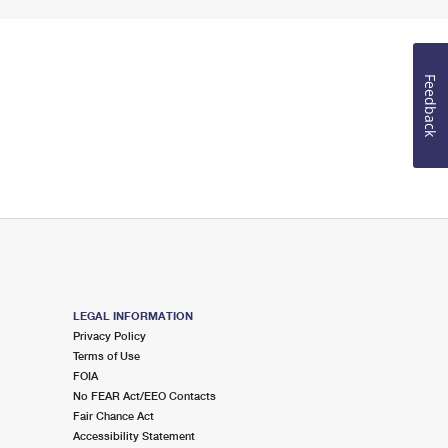
Feedback
LEGAL INFORMATION
Privacy Policy
Terms of Use
FOIA
No FEAR Act/EEO Contacts
Fair Chance Act
Accessibility Statement