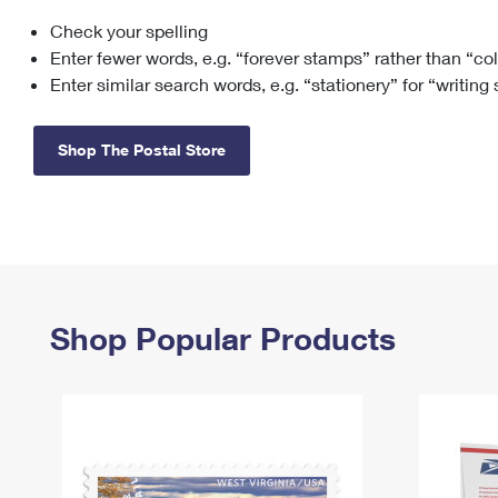
Check your spelling
Change My
Rent/
Address
PO
Enter fewer words, e.g. “forever stamps” rather than “co
Enter similar search words, e.g. “stationery” for “writing
Shop The Postal Store
Shop Popular Products