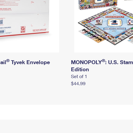
®
®
ail
Tyvek Envelope
MONOPOLY
: U.S. Sta
Edition
Set of 1
$44.99