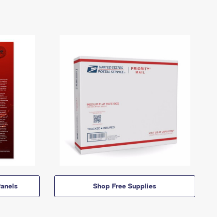
anels
Shop Free Supplies