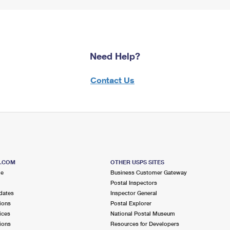
Need Help?
Contact Us
S.COM
OTHER USPS SITES
me
Business Customer Gateway
Postal Inspectors
dates
Inspector General
ions
Postal Explorer
ices
National Postal Museum
ions
Resources for Developers