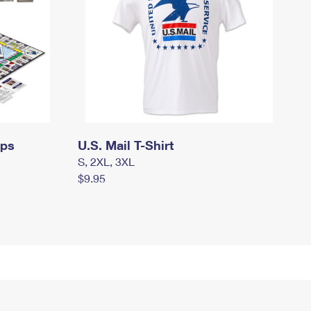
mps
U.S. Mail T-Shirt
S, 2XL, 3XL
$9.95