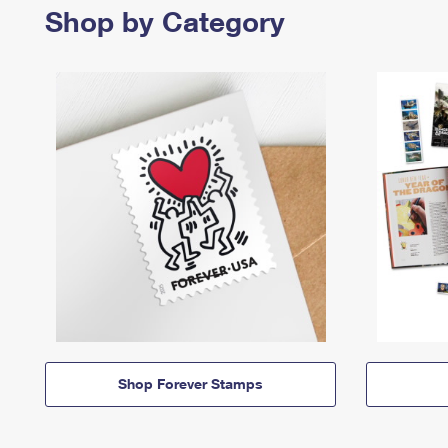
Shop by Category
Shop Forever Stamps