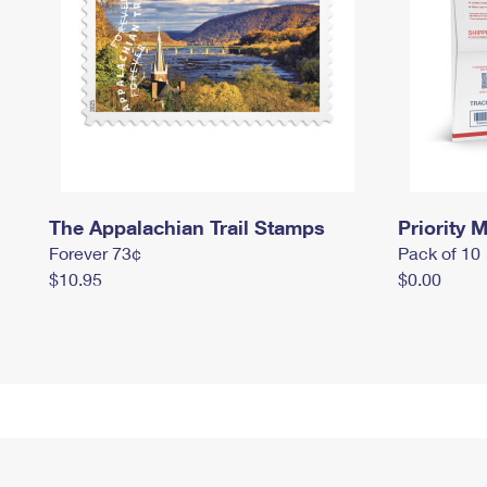
The Appalachian Trail Stamps
Priority M
Forever 73¢
Pack of 10
$10.95
$0.00