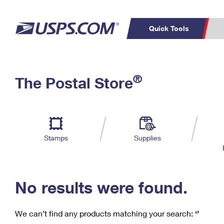
Quick Tools
C
Top Searches
®
The Postal Store
PO BOXES
PASSPORTS
Track a Package
Inf
P
Del
FREE BOXES
L
Stamps
Supplies
P
Schedule a
Calcula
Pickup
No results were found.
We can’t find any products matching your search:
‘’