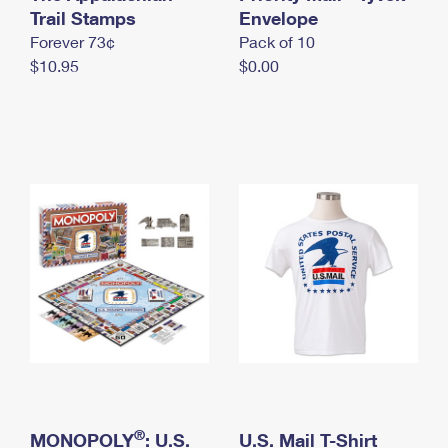
International Business Shipping
Trail Stamps
First-Class Mail International
Envelope
Money Orders
Forever 73¢
Pack of 10
Managing Business Mail
Filing an International Claim
Filing a Claim
$10.95
$0.00
USPS & Web Tools APIs
Requesting an International Refund
Requesting a Refund
Prices
®
MONOPOLY
: U.S.
U.S. Mail T-Shirt