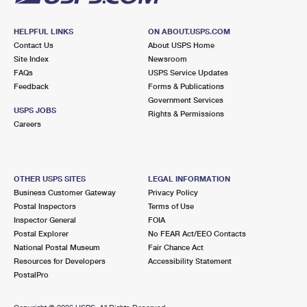
HELPFUL LINKS
ON ABOUT.USPS.COM
Contact Us
About USPS Home
Site Index
Newsroom
FAQs
USPS Service Updates
Feedback
Forms & Publications
Government Services
USPS JOBS
Rights & Permissions
Careers
OTHER USPS SITES
LEGAL INFORMATION
Business Customer Gateway
Privacy Policy
Postal Inspectors
Terms of Use
Inspector General
FOIA
Postal Explorer
No FEAR Act/EEO Contacts
National Postal Museum
Fair Chance Act
Resources for Developers
Accessibility Statement
PostalPro