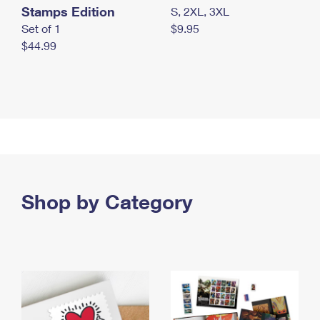
Stamps Edition
S, 2XL, 3XL
Set of 1
$9.95
$44.99
Shop by Category