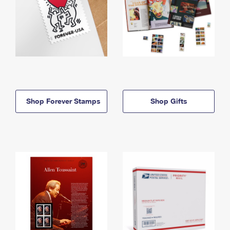
Shop Forever Stamps
Shop Gifts