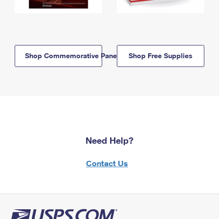
Shop Commemorative Panels
Shop Free Supplies
Need Help?
Contact Us