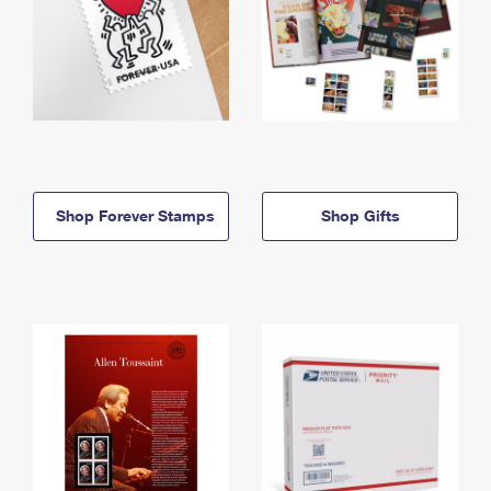
Shop Forever Stamps
Shop Gifts