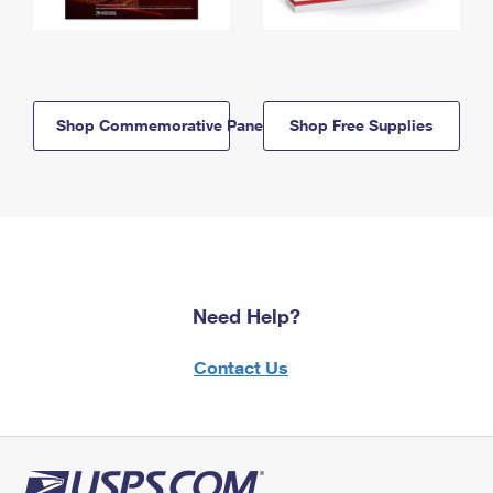
Shop Commemorative Panels
Shop Free Supplies
Need Help?
Contact Us