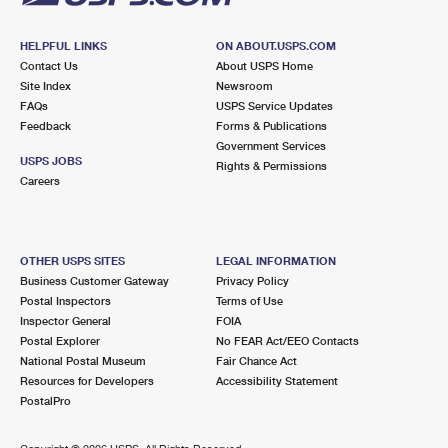
HELPFUL LINKS
ON ABOUT.USPS.COM
Contact Us
About USPS Home
Site Index
Newsroom
FAQs
USPS Service Updates
Feedback
Forms & Publications
Government Services
USPS JOBS
Rights & Permissions
Careers
OTHER USPS SITES
LEGAL INFORMATION
Business Customer Gateway
Privacy Policy
Postal Inspectors
Terms of Use
Inspector General
FOIA
Postal Explorer
No FEAR Act/EEO Contacts
National Postal Museum
Fair Chance Act
Resources for Developers
Accessibility Statement
PostalPro