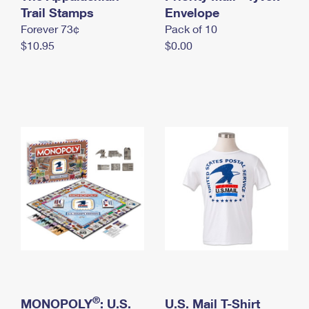
International Business Shipping
Trail Stamps
First-Class Mail International
Envelope
Money Orders
Forever 73¢
Pack of 10
Managing Business Mail
Filing an International Claim
Filing a Claim
$10.95
$0.00
USPS & Web Tools APIs
Requesting an International Refund
Requesting a Refund
Prices
®
MONOPOLY
: U.S.
U.S. Mail T-Shirt