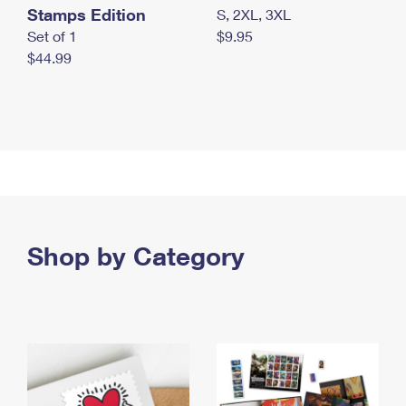
Stamps Edition
S, 2XL, 3XL
Set of 1
$9.95
$44.99
Shop by Category