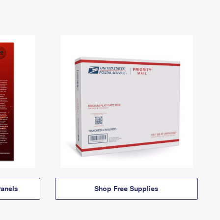
anels
Shop Free Supplies