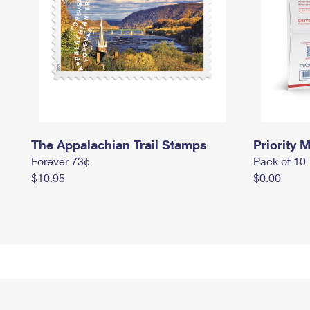
The Appalachian Trail Stamps
Priority M
Forever 73¢
Pack of 10
$10.95
$0.00