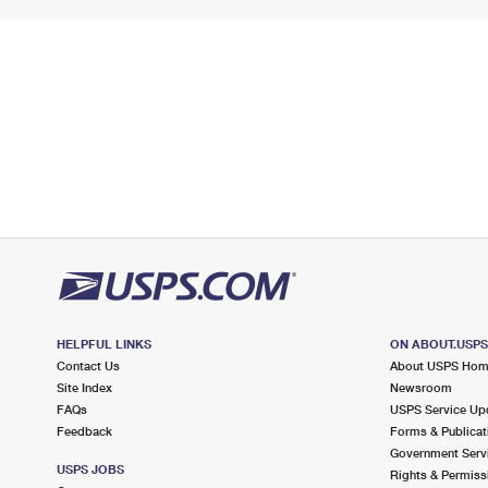
HELPFUL LINKS
ON ABOUT.USP
Contact Us
About USPS Ho
Site Index
Newsroom
FAQs
USPS Service Up
Feedback
Forms & Publicat
Government Serv
USPS JOBS
Rights & Permiss