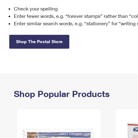
Check your spelling
Change My
Rent/
Address
PO
Enter fewer words, e.g. “forever stamps” rather than “co
Enter similar search words, e.g. “stationery” for “writing
Shop The Postal Store
Shop Popular Products