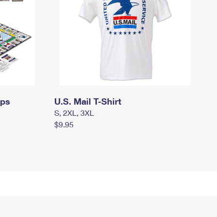
mps
U.S. Mail T-Shirt
S, 2XL, 3XL
$9.95