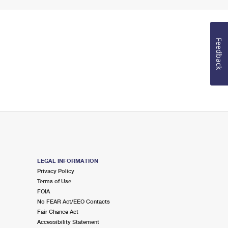
Feedback
LEGAL INFORMATION
Privacy Policy
Terms of Use
FOIA
No FEAR Act/EEO Contacts
Fair Chance Act
Accessibility Statement