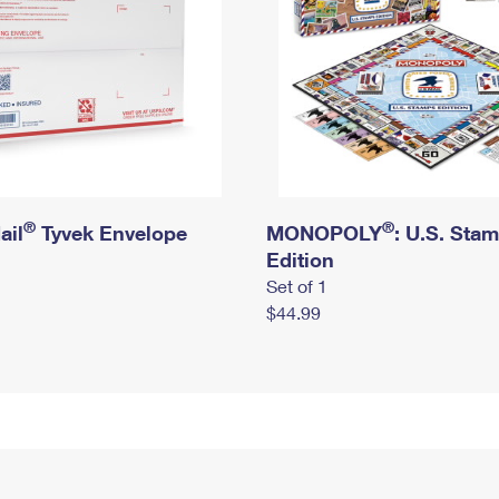
®
®
ail
Tyvek Envelope
MONOPOLY
: U.S. Sta
Edition
Set of 1
$44.99