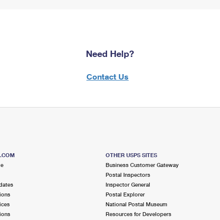
Need Help?
Contact Us
S.COM
OTHER USPS SITES
me
Business Customer Gateway
Postal Inspectors
dates
Inspector General
ions
Postal Explorer
ices
National Postal Museum
ions
Resources for Developers