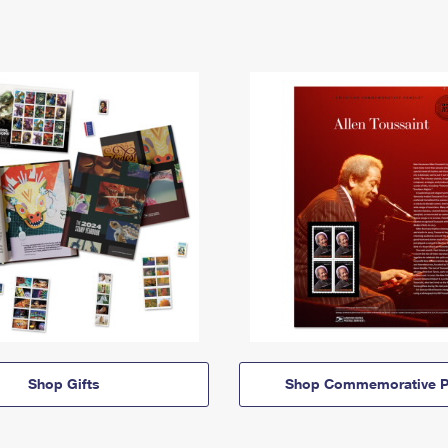
Shop Gifts
Shop Commemorative P