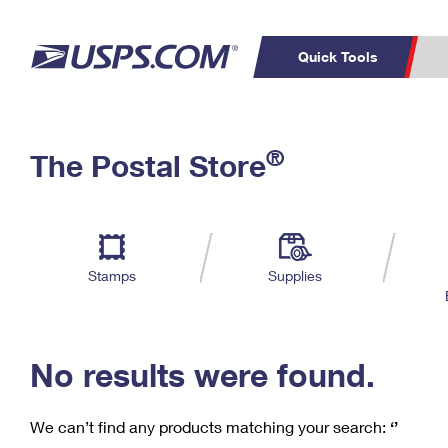
Quick Tools
C
Top Searches
®
The Postal Store
PO BOXES
PASSPORTS
Track a Package
Inf
P
Del
FREE BOXES
L
Stamps
Supplies
P
Schedule a
Calcula
Pickup
No results were found.
We can’t find any products matching your search:
‘’