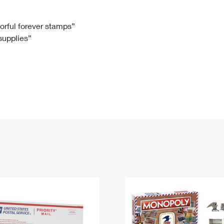
Tracking
Rent or Renew PO Box
Business Supplies
Renew a
Free Boxes
Click-N-Ship
Look Up
 Box
HS Codes
lorful forever stamps”
 supplies”
Transit Time Map