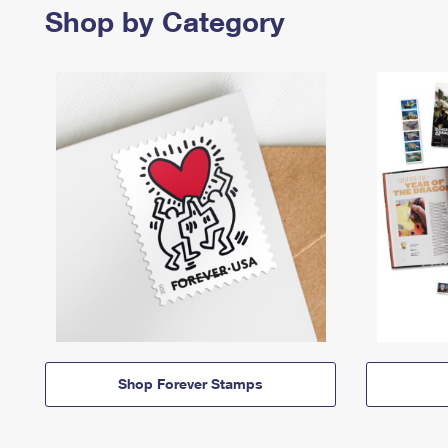
Shop by Category
Shop Forever Stamps