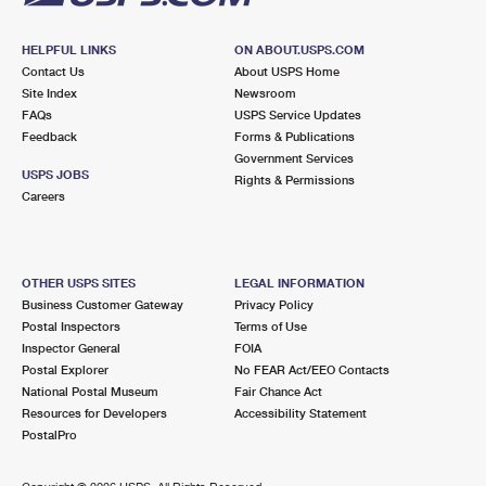
HELPFUL LINKS
ON ABOUT.USPS.COM
Contact Us
About USPS Home
Site Index
Newsroom
FAQs
USPS Service Updates
Feedback
Forms & Publications
Government Services
USPS JOBS
Rights & Permissions
Careers
OTHER USPS SITES
LEGAL INFORMATION
Business Customer Gateway
Privacy Policy
Postal Inspectors
Terms of Use
Inspector General
FOIA
Postal Explorer
No FEAR Act/EEO Contacts
National Postal Museum
Fair Chance Act
Resources for Developers
Accessibility Statement
PostalPro