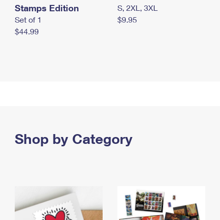
Stamps Edition
S, 2XL, 3XL
Set of 1
$9.95
$44.99
Shop by Category