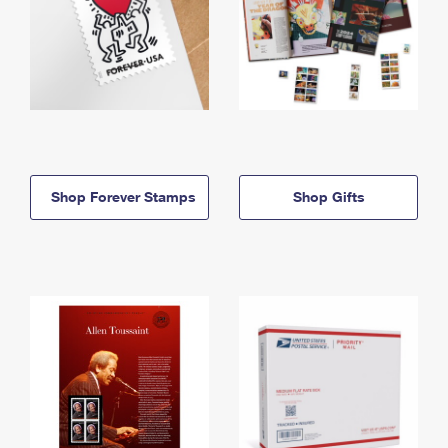
Shop Forever Stamps
Shop Gifts