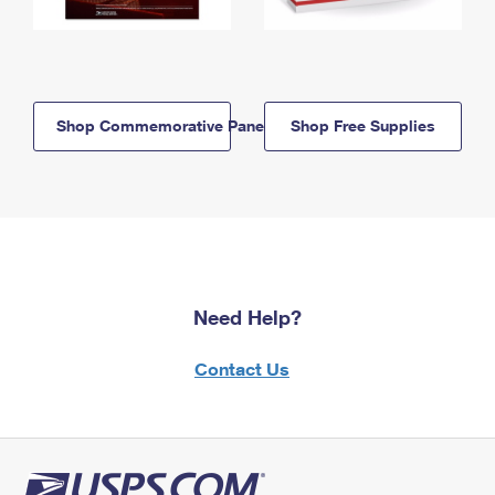
Shop Commemorative Panels
Shop Free Supplies
Need Help?
Contact Us