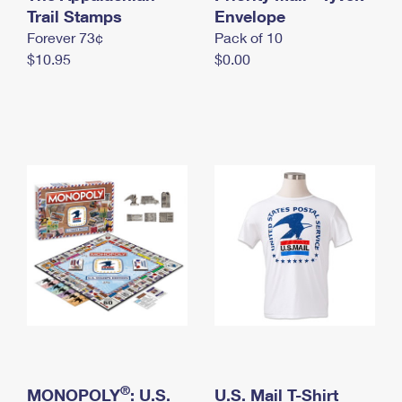
International Business Shipping
Trail Stamps
First-Class Mail International
Envelope
Money Orders
Forever 73¢
Pack of 10
Managing Business Mail
Filing an International Claim
Filing a Claim
$10.95
$0.00
USPS & Web Tools APIs
Requesting an International Refund
Requesting a Refund
Prices
®
MONOPOLY
: U.S.
U.S. Mail T-Shirt