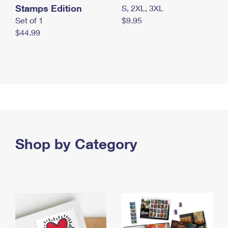
Stamps Edition
S, 2XL, 3XL
Set of 1
$9.95
$44.99
Shop by Category