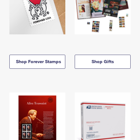
Shop Forever Stamps
Shop Gifts