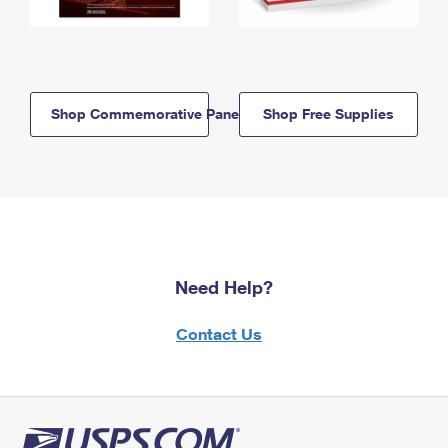
Shop Commemorative Panels
Shop Free Supplies
Need Help?
Contact Us