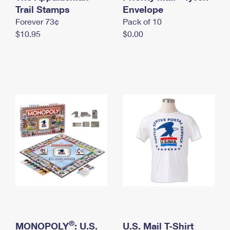
International Business Shipping
Trail Stamps
First-Class Mail International
Envelope
Money Orders
Forever 73¢
Pack of 10
Managing Business Mail
Filing an International Claim
Filing a Claim
$10.95
$0.00
USPS & Web Tools APIs
Requesting an International Refund
Requesting a Refund
Prices
®
MONOPOLY
: U.S.
U.S. Mail T-Shirt