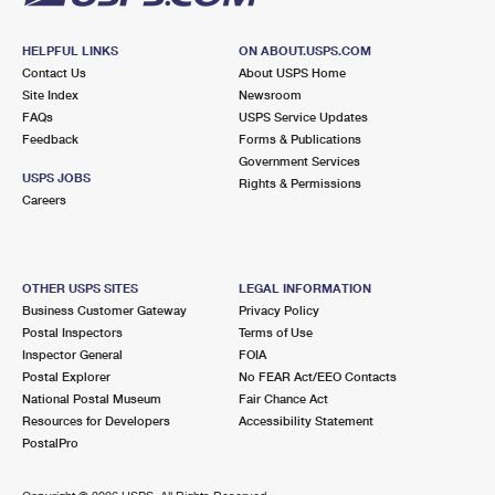
HELPFUL LINKS
ON ABOUT.USPS.COM
Contact Us
About USPS Home
Site Index
Newsroom
FAQs
USPS Service Updates
Feedback
Forms & Publications
Government Services
USPS JOBS
Rights & Permissions
Careers
OTHER USPS SITES
LEGAL INFORMATION
Business Customer Gateway
Privacy Policy
Postal Inspectors
Terms of Use
Inspector General
FOIA
Postal Explorer
No FEAR Act/EEO Contacts
National Postal Museum
Fair Chance Act
Resources for Developers
Accessibility Statement
PostalPro