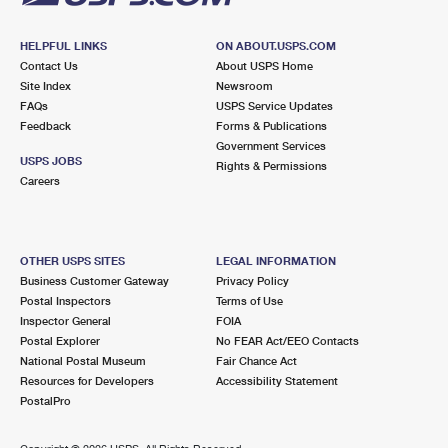
HELPFUL LINKS
ON ABOUT.USPS.COM
Contact Us
About USPS Home
Site Index
Newsroom
FAQs
USPS Service Updates
Feedback
Forms & Publications
Government Services
USPS JOBS
Rights & Permissions
Careers
OTHER USPS SITES
LEGAL INFORMATION
Business Customer Gateway
Privacy Policy
Postal Inspectors
Terms of Use
Inspector General
FOIA
Postal Explorer
No FEAR Act/EEO Contacts
National Postal Museum
Fair Chance Act
Resources for Developers
Accessibility Statement
PostalPro