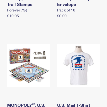
International Business Shipping
Trail Stamps
First-Class Mail International
Envelope
Money Orders
Forever 73¢
Pack of 10
Managing Business Mail
Filing an International Claim
Filing a Claim
$10.95
$0.00
USPS & Web Tools APIs
Requesting an International Refund
Requesting a Refund
Prices
®
MONOPOLY
: U.S.
U.S. Mail T-Shirt