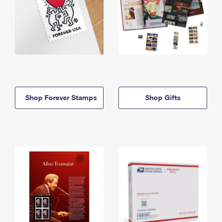
Shop Forever Stamps
Shop Gifts