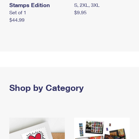
Stamps Edition
S, 2XL, 3XL
Set of 1
$9.95
$44.99
Shop by Category