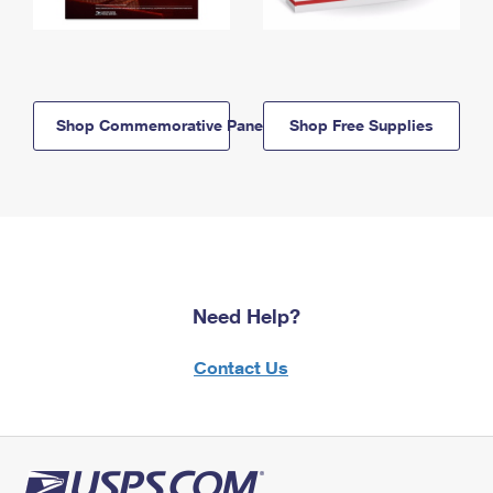
Shop Commemorative Panels
Shop Free Supplies
Need Help?
Contact Us