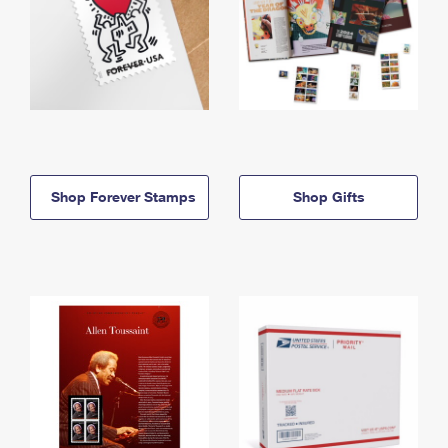
Shop Forever Stamps
Shop Gifts