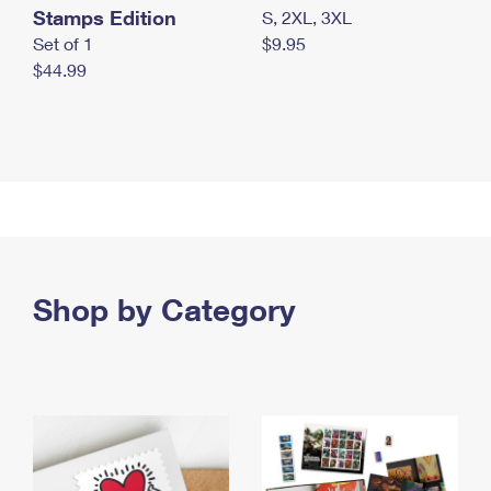
Stamps Edition
S, 2XL, 3XL
Set of 1
$9.95
$44.99
Shop by Category