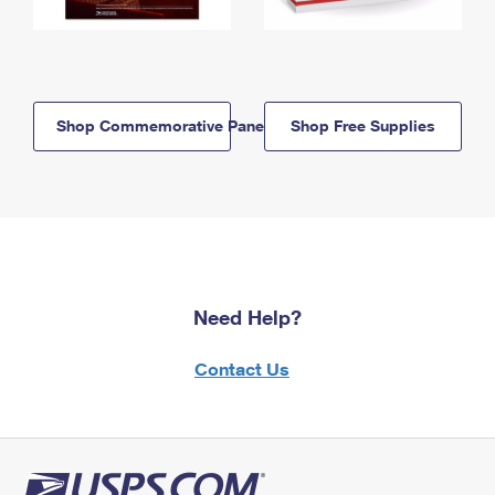
Shop Commemorative Panels
Shop Free Supplies
Need Help?
Contact Us