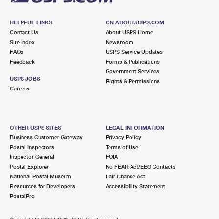
HELPFUL LINKS
ON ABOUT.USPS.COM
Contact Us
About USPS Home
Site Index
Newsroom
FAQs
USPS Service Updates
Feedback
Forms & Publications
Government Services
USPS JOBS
Rights & Permissions
Careers
OTHER USPS SITES
LEGAL INFORMATION
Business Customer Gateway
Privacy Policy
Postal Inspectors
Terms of Use
Inspector General
FOIA
Postal Explorer
No FEAR Act/EEO Contacts
National Postal Museum
Fair Chance Act
Resources for Developers
Accessibility Statement
PostalPro