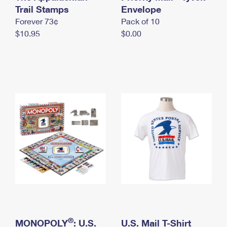
International Business Shipping
Trail Stamps
First-Class Mail International
Envelope
Money Orders
Forever 73¢
Pack of 10
Managing Business Mail
Filing an International Claim
Filing a Claim
$10.95
$0.00
USPS & Web Tools APIs
Requesting an International Refund
Requesting a Refund
Prices
®
MONOPOLY
: U.S.
U.S. Mail T-Shirt