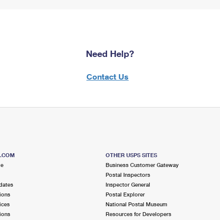
Need Help?
Contact Us
S.COM
OTHER USPS SITES
me
Business Customer Gateway
Postal Inspectors
dates
Inspector General
ions
Postal Explorer
ices
National Postal Museum
ions
Resources for Developers