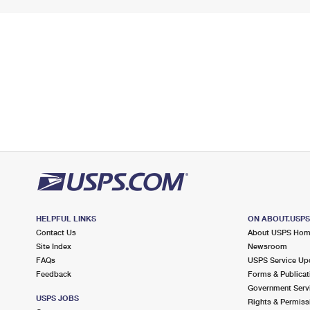
HELPFUL LINKS
ON ABOUT.USP
Contact Us
About USPS Ho
Site Index
Newsroom
FAQs
USPS Service Up
Feedback
Forms & Publicat
Government Serv
USPS JOBS
Rights & Permiss