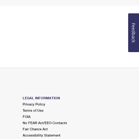
Feedback
LEGAL INFORMATION
Privacy Policy
Terms of Use
FOIA
No FEAR Act/EEO Contacts
Fair Chance Act
Accessibility Statement