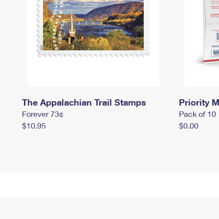
The Appalachian Trail Stamps
Priority M
Forever 73¢
Pack of 10
$10.95
$0.00