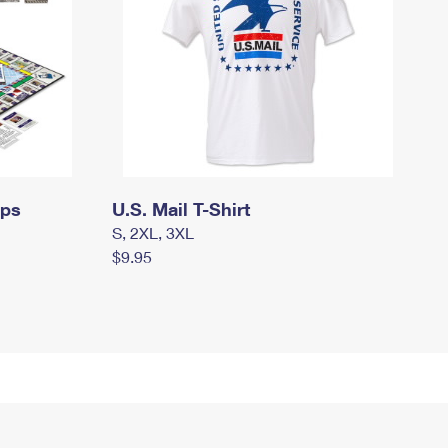
mps
U.S. Mail T-Shirt
S, 2XL, 3XL
$9.95