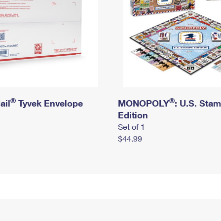
®
®
ail
Tyvek Envelope
MONOPOLY
: U.S. Sta
Edition
Set of 1
$44.99