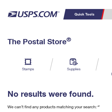
Quick Tools
C
Top Searches
®
The Postal Store
PO BOXES
PASSPORTS
Track a Package
Inf
P
Del
FREE BOXES
L
Stamps
Supplies
P
Schedule a
Calcula
Pickup
No results were found.
We can’t find any products matching your search:
‘’