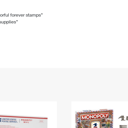
Tracking
Rent or Renew PO Box
Business Supplies
Renew a
Free Boxes
Click-N-Ship
Look Up
 Box
HS Codes
lorful forever stamps”
 supplies”
Transit Time Map