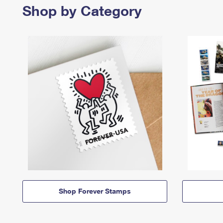
Shop by Category
Shop Forever Stamps