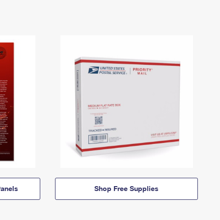
anels
Shop Free Supplies