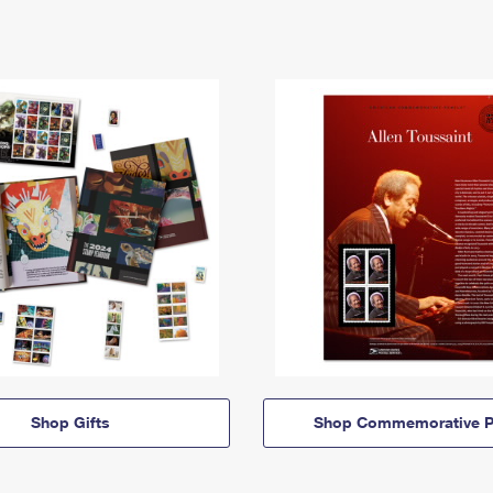
Shop Gifts
Shop Commemorative P