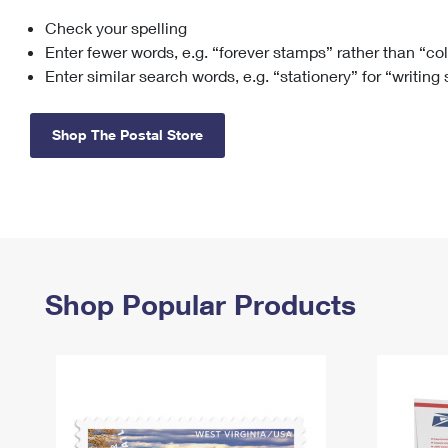
Check your spelling
Change My
Rent/
Address
PO
Enter fewer words, e.g. “forever stamps” rather than “co
Enter similar search words, e.g. “stationery” for “writing
Shop The Postal Store
Shop Popular Products