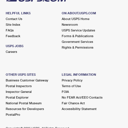
HELPFUL LINKS
ON ABOUT.USPS.COM
Contact Us
About USPS Home
Site Index
Newsroom
FAQs
USPS Service Updates
Feedback
Forms & Publications
Government Services
USPS JOBS
Rights & Permissions
Careers
OTHER USPS SITES
LEGAL INFORMATION
Business Customer Gateway
Privacy Policy
Postal Inspectors
Terms of Use
Inspector General
FOIA
Postal Explorer
No FEAR Act/EEO Contacts
National Postal Museum
Fair Chance Act
Resources for Developers
Accessibility Statement
PostalPro