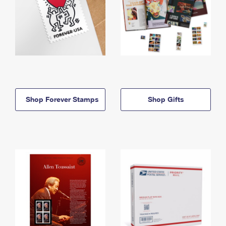
Shop Forever Stamps
Shop Gifts