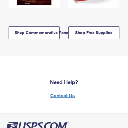
Shop Commemorative Panels
Shop Free Supplies
Need Help?
Contact Us