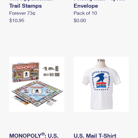
International Business Shipping
Trail Stamps
First-Class Mail International
Envelope
Money Orders
Forever 73¢
Pack of 10
Managing Business Mail
Filing an International Claim
Filing a Claim
$10.95
$0.00
USPS & Web Tools APIs
Requesting an International Refund
Requesting a Refund
Prices
®
MONOPOLY
: U.S.
U.S. Mail T-Shirt