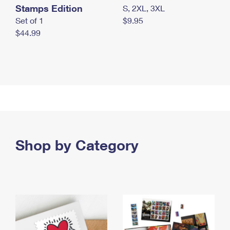
Stamps Edition
S, 2XL, 3XL
Set of 1
$9.95
$44.99
Shop by Category