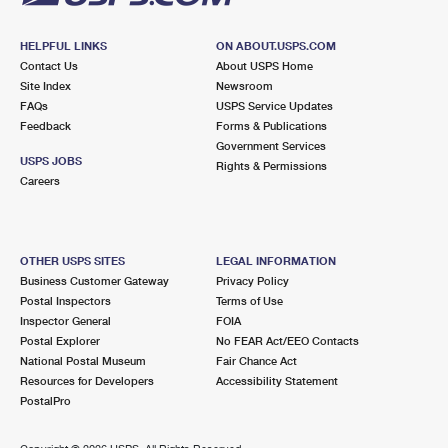
HELPFUL LINKS
ON ABOUT.USPS.COM
Contact Us
About USPS Home
Site Index
Newsroom
FAQs
USPS Service Updates
Feedback
Forms & Publications
Government Services
USPS JOBS
Rights & Permissions
Careers
OTHER USPS SITES
LEGAL INFORMATION
Business Customer Gateway
Privacy Policy
Postal Inspectors
Terms of Use
Inspector General
FOIA
Postal Explorer
No FEAR Act/EEO Contacts
National Postal Museum
Fair Chance Act
Resources for Developers
Accessibility Statement
PostalPro