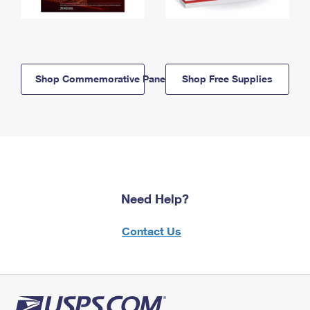
Shop Commemorative Panels
Shop Free Supplies
Need Help?
Contact Us