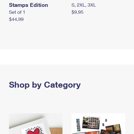
Stamps Edition
S, 2XL, 3XL
Set of 1
$9.95
$44.99
Shop by Category