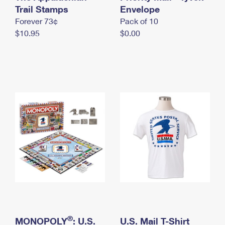
International Business Shipping
Trail Stamps
First-Class Mail International
Envelope
Money Orders
Forever 73¢
Pack of 10
Managing Business Mail
Filing an International Claim
Filing a Claim
$10.95
$0.00
USPS & Web Tools APIs
Requesting an International Refund
Requesting a Refund
Prices
®
MONOPOLY
: U.S.
U.S. Mail T-Shirt