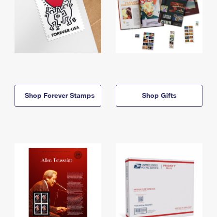
Shop Forever Stamps
Shop Gifts