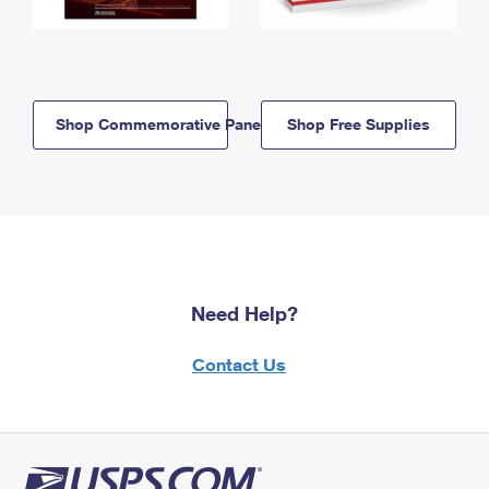
Shop Commemorative Panels
Shop Free Supplies
Need Help?
Contact Us