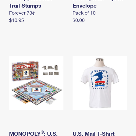
International Business Shipping
Trail Stamps
First-Class Mail International
Envelope
Money Orders
Forever 73¢
Pack of 10
Managing Business Mail
Filing an International Claim
Filing a Claim
$10.95
$0.00
USPS & Web Tools APIs
Requesting an International Refund
Requesting a Refund
Prices
®
MONOPOLY
: U.S.
U.S. Mail T-Shirt