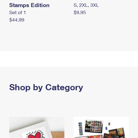
Stamps Edition
S, 2XL, 3XL
Set of 1
$9.95
$44.99
Shop by Category