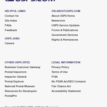
HELPFUL LINKS
ON ABOUT.USPS.COM
Contact Us
About USPS Home
Site Index
Newsroom
FAQs
USPS Service Updates
Feedback
Forms & Publications
Government Services
USPS JOBS
Rights & Permissions
Careers
OTHER USPS SITES
LEGAL INFORMATION
Business Customer Gateway
Privacy Policy
Postal Inspectors
Terms of Use
Inspector General
FOIA
Postal Explorer
No FEAR Act/EEO Contacts
National Postal Museum
Fair Chance Act
Resources for Developers
Accessibility Statement
PostalPro