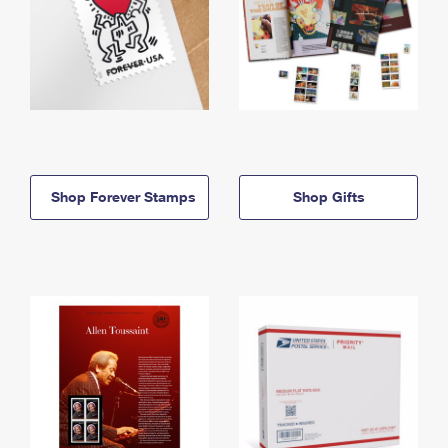
Shop Forever Stamps
Shop Gifts