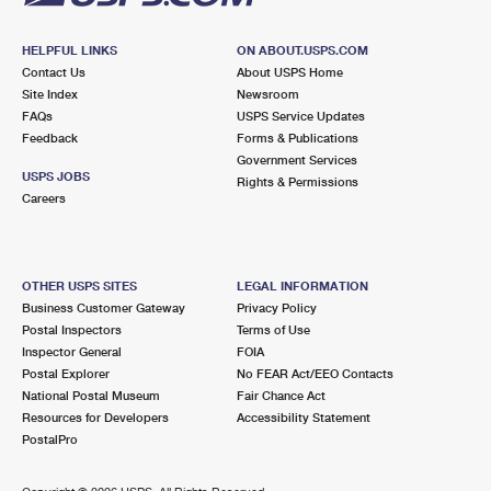
HELPFUL LINKS
ON ABOUT.USPS.COM
Contact Us
About USPS Home
Site Index
Newsroom
FAQs
USPS Service Updates
Feedback
Forms & Publications
Government Services
USPS JOBS
Rights & Permissions
Careers
OTHER USPS SITES
LEGAL INFORMATION
Business Customer Gateway
Privacy Policy
Postal Inspectors
Terms of Use
Inspector General
FOIA
Postal Explorer
No FEAR Act/EEO Contacts
National Postal Museum
Fair Chance Act
Resources for Developers
Accessibility Statement
PostalPro