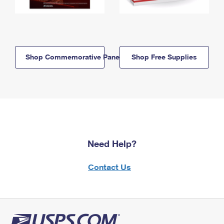
Shop Commemorative Panels
Shop Free Supplies
Need Help?
Contact Us