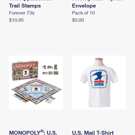
International Business Shipping
Trail Stamps
First-Class Mail International
Envelope
Money Orders
Forever 73¢
Pack of 10
Managing Business Mail
Filing an International Claim
Filing a Claim
$10.95
$0.00
USPS & Web Tools APIs
Requesting an International Refund
Requesting a Refund
Prices
®
MONOPOLY
: U.S.
U.S. Mail T-Shirt