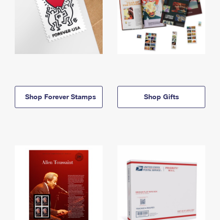
Shop Forever Stamps
Shop Gifts