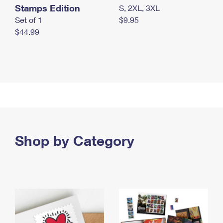
Stamps Edition
S, 2XL, 3XL
Set of 1
$9.95
$44.99
Shop by Category