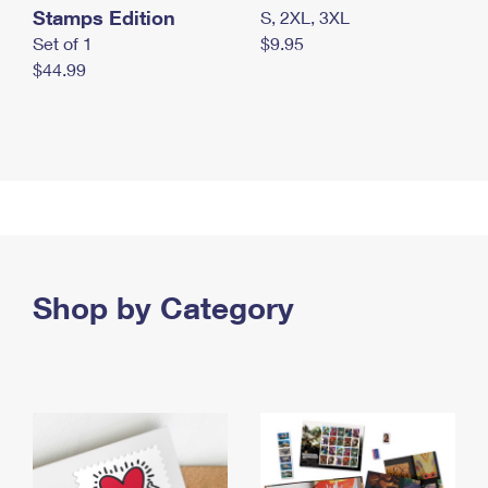
Stamps Edition
S, 2XL, 3XL
Set of 1
$9.95
$44.99
Shop by Category