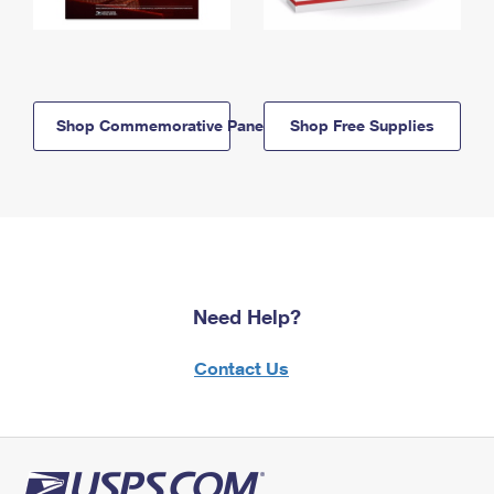
Shop Commemorative Panels
Shop Free Supplies
Need Help?
Contact Us