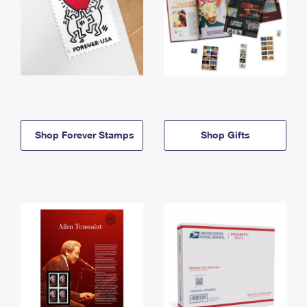
Shop Forever Stamps
Shop Gifts