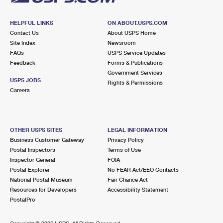
HELPFUL LINKS
ON ABOUT.USPS.COM
Contact Us
About USPS Home
Site Index
Newsroom
FAQs
USPS Service Updates
Feedback
Forms & Publications
Government Services
USPS JOBS
Rights & Permissions
Careers
OTHER USPS SITES
LEGAL INFORMATION
Business Customer Gateway
Privacy Policy
Postal Inspectors
Terms of Use
Inspector General
FOIA
Postal Explorer
No FEAR Act/EEO Contacts
National Postal Museum
Fair Chance Act
Resources for Developers
Accessibility Statement
PostalPro