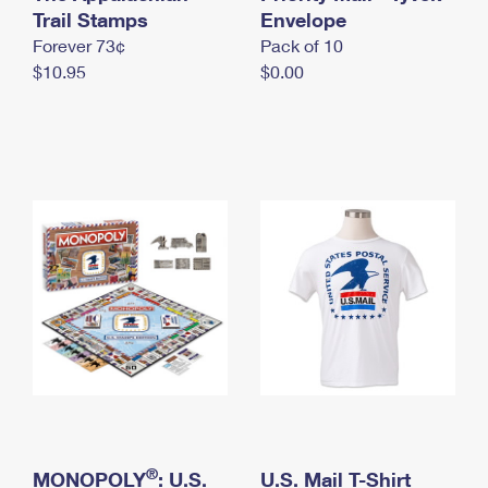
International Business Shipping
Trail Stamps
First-Class Mail International
Envelope
Money Orders
Forever 73¢
Pack of 10
Managing Business Mail
Filing an International Claim
Filing a Claim
$10.95
$0.00
USPS & Web Tools APIs
Requesting an International Refund
Requesting a Refund
Prices
®
MONOPOLY
: U.S.
U.S. Mail T-Shirt