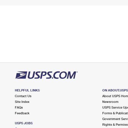
HELPFUL LINKS
ON ABOUT.USP
Contact Us
About USPS Ho
Site Index
Newsroom
FAQs
USPS Service Up
Feedback
Forms & Publicat
Government Serv
USPS JOBS
Rights & Permiss