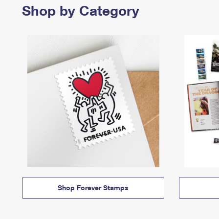
Shop by Category
Shop Forever Stamps