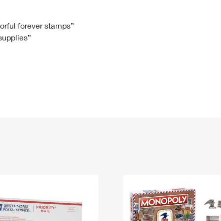
Tracking
Rent or Renew PO Box
Business Supplies
Renew a
Free Boxes
Click-N-Ship
Look Up
 Box
HS Codes
lorful forever stamps”
 supplies”
Transit Time Map