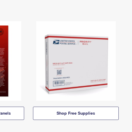
anels
Shop Free Supplies