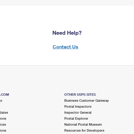
Need Help?
Contact Us
S.COM
OTHER USPS SITES
me
Business Customer Gateway
Postal Inspectors
dates
Inspector General
ions
Postal Explorer
ices
National Postal Museum
ions
Resources for Developers