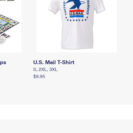
mps
U.S. Mail T-Shirt
S, 2XL, 3XL
$9.95