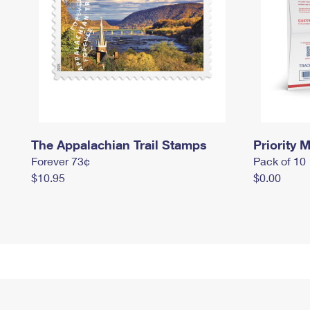
The Appalachian Trail Stamps
Priority M
Forever 73¢
Pack of 10
$10.95
$0.00