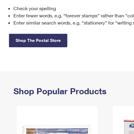
Check your spelling
Change My
Rent/
Address
PO
Enter fewer words, e.g. “forever stamps” rather than “co
Enter similar search words, e.g. “stationery” for “writing
Shop The Postal Store
Shop Popular Products