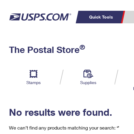
Quick Tools
C
Top Searches
®
The Postal Store
PO BOXES
PASSPORTS
Track a Package
Inf
P
Del
FREE BOXES
L
Stamps
Supplies
P
Schedule a
Calcula
Pickup
No results were found.
We can’t find any products matching your search:
‘’