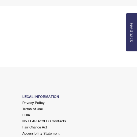
Feedback
LEGAL INFORMATION
Privacy Policy
Terms of Use
FOIA
No FEAR Act/EEO Contacts
Fair Chance Act
Accessibility Statement