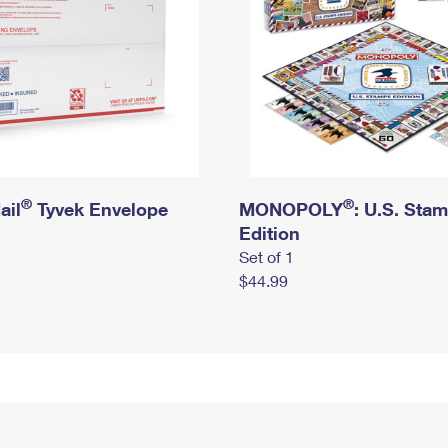
®
®
ail
Tyvek Envelope
MONOPOLY
: U.S. Sta
Edition
Set of 1
$44.99