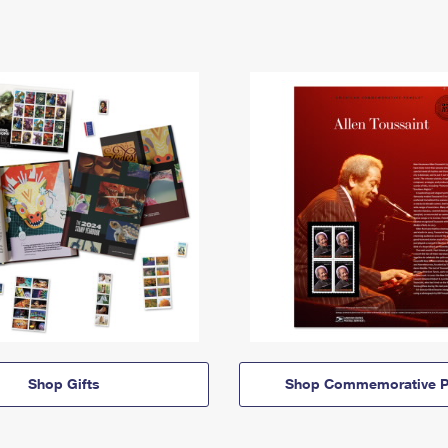
Shop Gifts
Shop Commemorative P