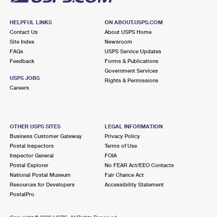
HELPFUL LINKS
ON ABOUT.USPS.COM
Contact Us
About USPS Home
Site Index
Newsroom
FAQs
USPS Service Updates
Feedback
Forms & Publications
Government Services
USPS JOBS
Rights & Permissions
Careers
OTHER USPS SITES
LEGAL INFORMATION
Business Customer Gateway
Privacy Policy
Postal Inspectors
Terms of Use
Inspector General
FOIA
Postal Explorer
No FEAR Act/EEO Contacts
National Postal Museum
Fair Chance Act
Resources for Developers
Accessibility Statement
PostalPro