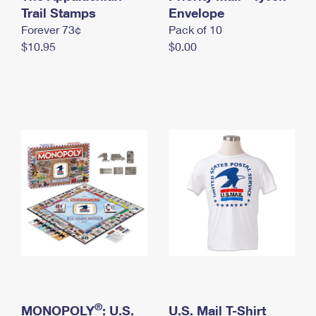
International Business Shipping
Trail Stamps
First-Class Mail International
Envelope
Money Orders
Forever 73¢
Pack of 10
Managing Business Mail
Filing an International Claim
Filing a Claim
$10.95
$0.00
USPS & Web Tools APIs
Requesting an International Refund
Requesting a Refund
Prices
®
MONOPOLY
: U.S.
U.S. Mail T-Shirt