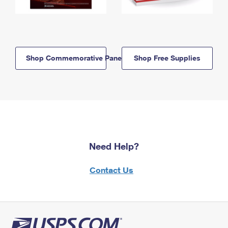
Shop Commemorative Panels
Shop Free Supplies
Need Help?
Contact Us