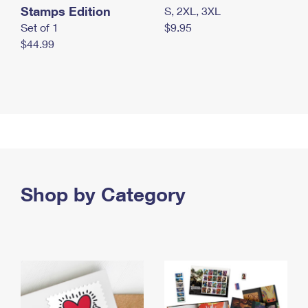
Stamps Edition
S, 2XL, 3XL
Set of 1
$9.95
$44.99
Shop by Category