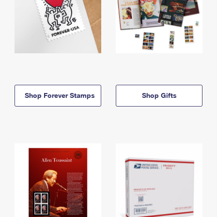
Shop Forever Stamps
Shop Gifts