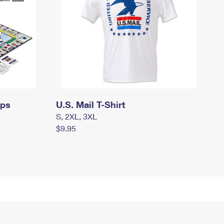
mps
U.S. Mail T-Shirt
S, 2XL, 3XL
$9.95