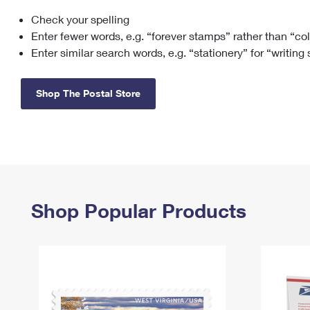
Check your spelling
Change My
Rent/
Address
PO
Enter fewer words, e.g. “forever stamps” rather than “co
Enter similar search words, e.g. “stationery” for “writing
Shop The Postal Store
Shop Popular Products