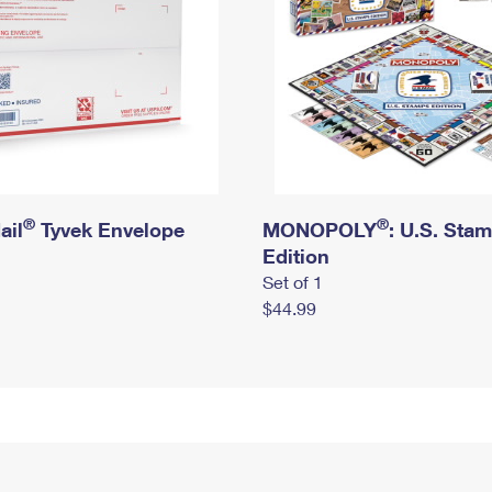
®
®
ail
Tyvek Envelope
MONOPOLY
: U.S. Sta
Edition
Set of 1
$44.99