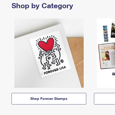
Shop by Category
Shop Forever Stamps