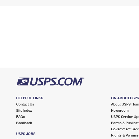
HELPFUL LINKS
ON ABOUT.USP
Contact Us
About USPS Ho
Site Index
Newsroom
FAQs
USPS Service Up
Feedback
Forms & Publicat
Government Serv
USPS JOBS
Rights & Permiss