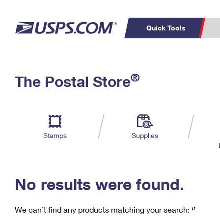
Quick Tools
C
Top Searches
®
The Postal Store
PO BOXES
PASSPORTS
Track a Package
Inf
P
Del
FREE BOXES
L
Stamps
Supplies
P
Schedule a
Calcula
Pickup
No results were found.
We can’t find any products matching your search:
‘’