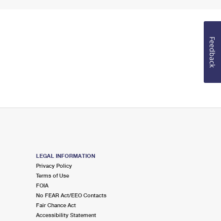
Feedback
LEGAL INFORMATION
Privacy Policy
Terms of Use
FOIA
No FEAR Act/EEO Contacts
Fair Chance Act
Accessibility Statement