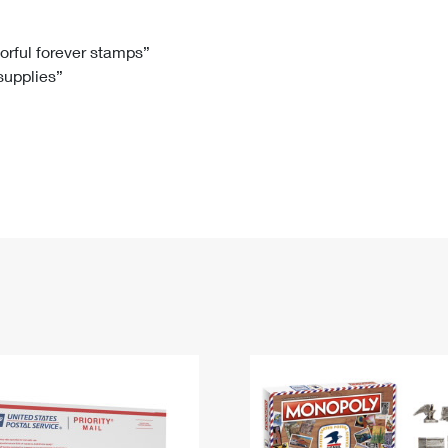
Tracking
Rent or Renew PO Box
Business Supplies
Renew a
Free Boxes
Click-N-Ship
Look Up
 Box
HS Codes
lorful forever stamps”
 supplies”
Transit Time Map