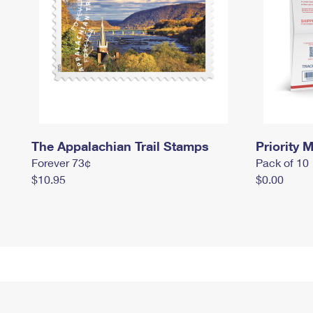
The Appalachian Trail Stamps
Priority M
Forever 73¢
Pack of 10
$10.95
$0.00