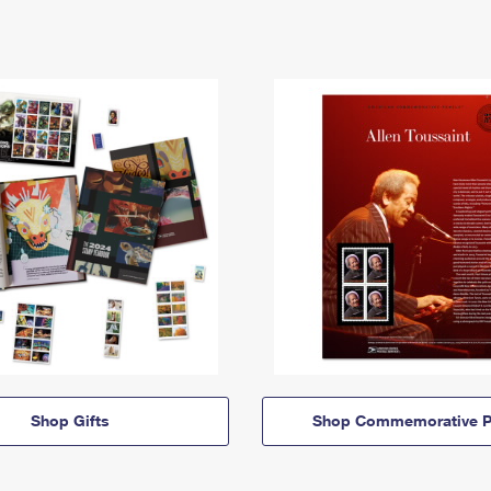
Shop Gifts
Shop Commemorative P