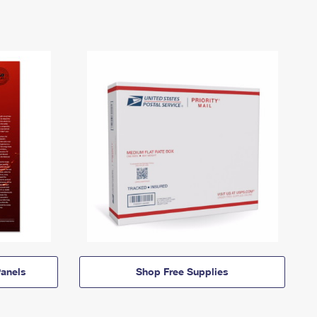
anels
Shop Free Supplies