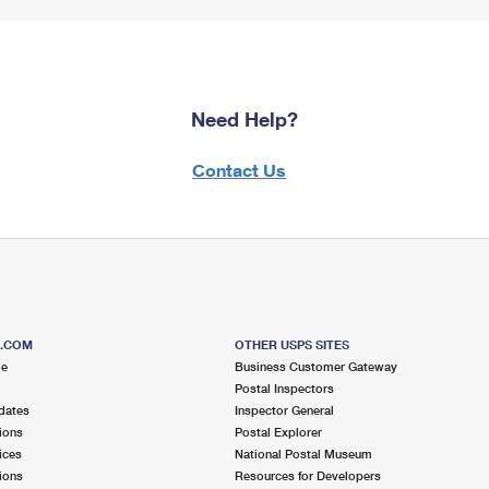
Need Help?
Contact Us
S.COM
OTHER USPS SITES
me
Business Customer Gateway
Postal Inspectors
dates
Inspector General
ions
Postal Explorer
ices
National Postal Museum
ions
Resources for Developers